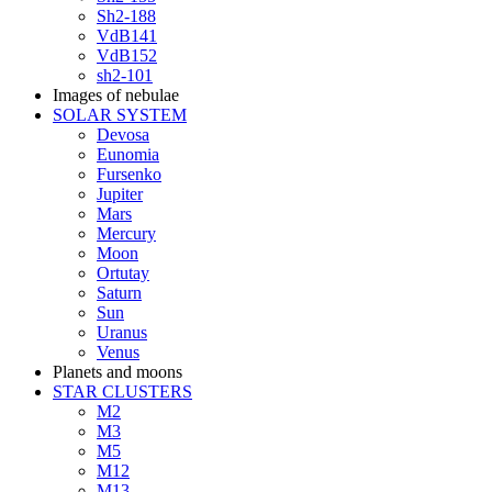
Sh2-188
VdB141
VdB152
sh2-101
Images of nebulae
SOLAR SYSTEM
Devosa
Eunomia
Fursenko
Jupiter
Mars
Mercury
Moon
Ortutay
Saturn
Sun
Uranus
Venus
Planets and moons
STAR CLUSTERS
M2
M3
M5
M12
M13