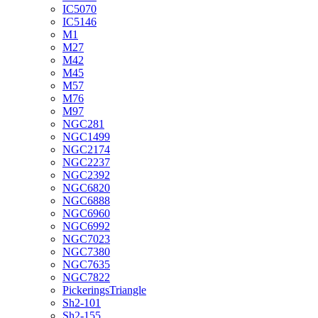
IC5070
IC5146
M1
M27
M42
M45
M57
M76
M97
NGC281
NGC1499
NGC2174
NGC2237
NGC2392
NGC6820
NGC6888
NGC6960
NGC6992
NGC7023
NGC7380
NGC7635
NGC7822
PickeringsTriangle
Sh2-101
Sh2-155