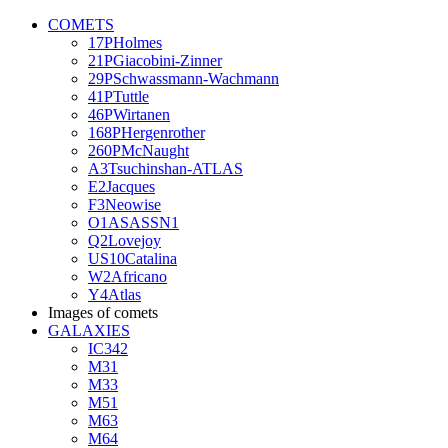
COMETS
17PHolmes
21PGiacobini-Zinner
29PSchwassmann-Wachmann
41PTuttle
46PWirtanen
168PHergenrother
260PMcNaught
A3Tsuchinshan-ATLAS
E2Jacques
F3Neowise
O1ASASSN1
Q2Lovejoy
US10Catalina
W2Africano
Y4Atlas
Images of comets
GALAXIES
IC342
M31
M33
M51
M63
M64