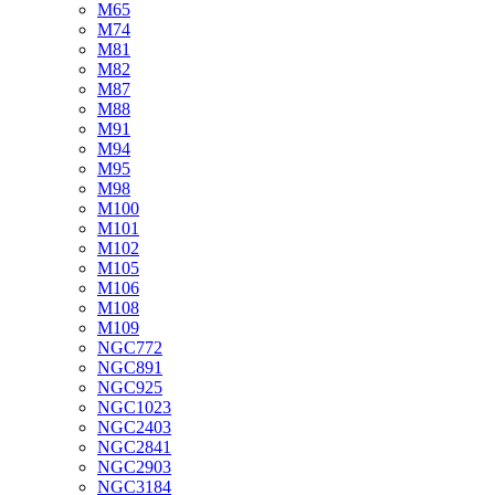
M65
M74
M81
M82
M87
M88
M91
M94
M95
M98
M100
M101
M102
M105
M106
M108
M109
NGC772
NGC891
NGC925
NGC1023
NGC2403
NGC2841
NGC2903
NGC3184