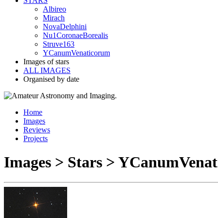
STARS
Albireo
Mirach
NovaDelphini
Nu1CoronaeBorealis
Struve163
YCanumVenaticorum
Images of stars
ALL IMAGES
Organised by date
Home
Images
Reviews
Projects
Images > Stars > YCanumVena