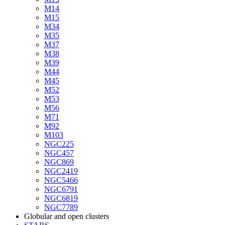
M14
M15
M34
M35
M37
M38
M39
M44
M45
M52
M53
M56
M71
M92
M103
NGC225
NGC457
NGC869
NGC2419
NGC5466
NGC6791
NGC6819
NGC7789
Globular and open clusters