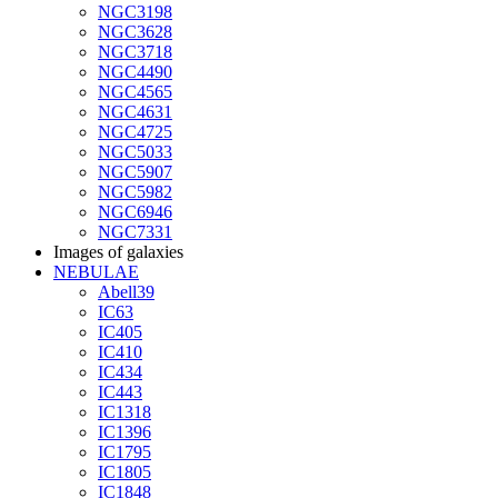
NGC3198
NGC3628
NGC3718
NGC4490
NGC4565
NGC4631
NGC4725
NGC5033
NGC5907
NGC5982
NGC6946
NGC7331
Images of galaxies
NEBULAE
Abell39
IC63
IC405
IC410
IC434
IC443
IC1318
IC1396
IC1795
IC1805
IC1848