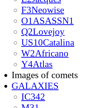
F3Neowise
O1ASASSN1
Q2Lovejoy
US10Catalina
W2Africano
Y4Atlas
Images of comets
GALAXIES
IC342
M31