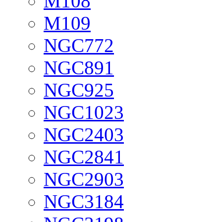
M108
M109
NGC772
NGC891
NGC925
NGC1023
NGC2403
NGC2841
NGC2903
NGC3184