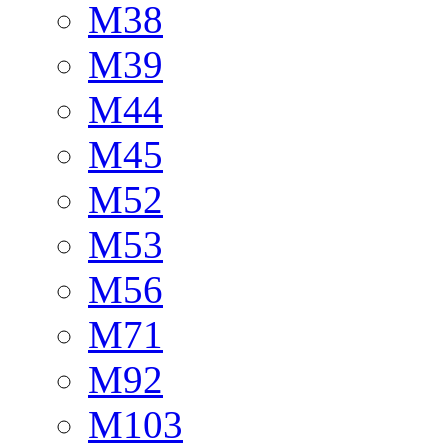
M38
M39
M44
M45
M52
M53
M56
M71
M92
M103