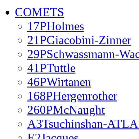
COMETS
17PHolmes
21PGiacobini-Zinner
29PSchwassmann-Wa
41PTuttle
46PWirtanen
168PHergenrother
260PMcNaught
A3Tsuchinshan-ATLA
E2Jacques