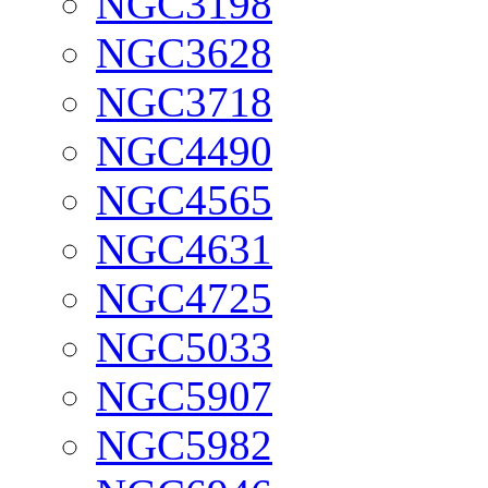
NGC3198
NGC3628
NGC3718
NGC4490
NGC4565
NGC4631
NGC4725
NGC5033
NGC5907
NGC5982