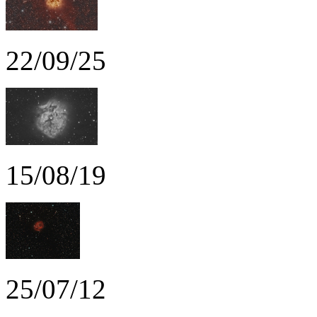
22/09/25
15/08/19
25/07/12