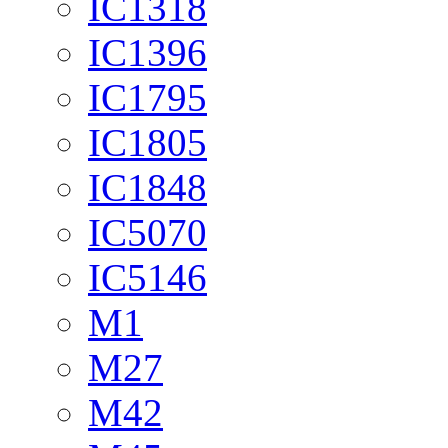
IC1318
IC1396
IC1795
IC1805
IC1848
IC5070
IC5146
M1
M27
M42