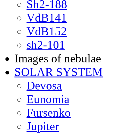
Sh2-188
VdB141
VdB152
sh2-101
Images of nebulae
SOLAR SYSTEM
Devosa
Eunomia
Fursenko
Jupiter