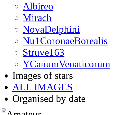
Albireo
Mirach
NovaDelphini
Nu1CoronaeBorealis
Struve163
YCanumVenaticorum
Images of stars
ALL IMAGES
Organised by date