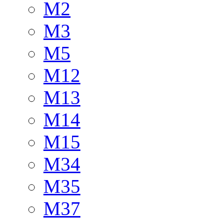
M2
M3
M5
M12
M13
M14
M15
M34
M35
M37