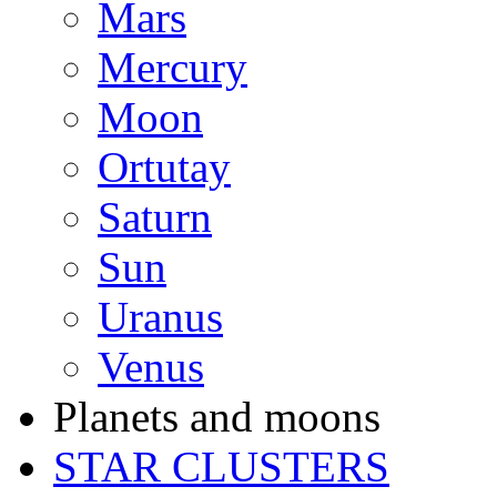
Mars
Mercury
Moon
Ortutay
Saturn
Sun
Uranus
Venus
Planets and moons
STAR CLUSTERS