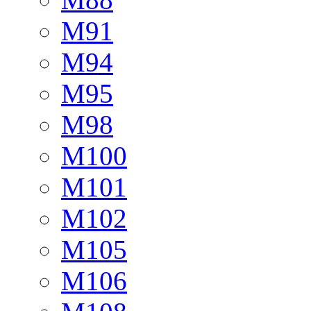
M91
M94
M95
M98
M100
M101
M102
M105
M106