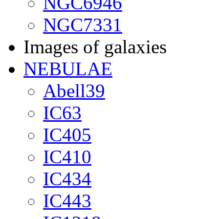
NGC6946
NGC7331
Images of galaxies
NEBULAE
Abell39
IC63
IC405
IC410
IC434
IC443