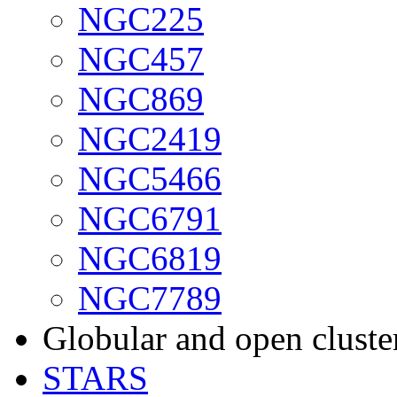
NGC225
NGC457
NGC869
NGC2419
NGC5466
NGC6791
NGC6819
NGC7789
Globular and open cluste
STARS