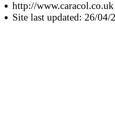
http://www.caracol.co.uk
Site last updated: 26/04/