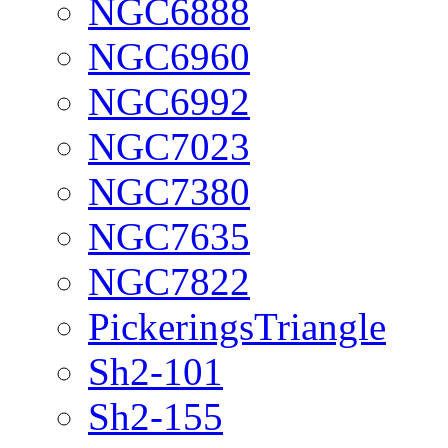
NGC6888
NGC6960
NGC6992
NGC7023
NGC7380
NGC7635
NGC7822
PickeringsTriangle
Sh2-101
Sh2-155