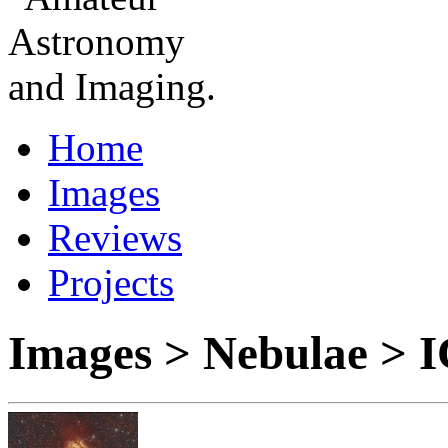
Home
Images
Reviews
Projects
Images > Nebulae > 