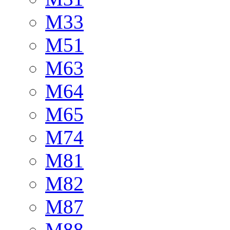
M33
M51
M63
M64
M65
M74
M81
M82
M87
M88