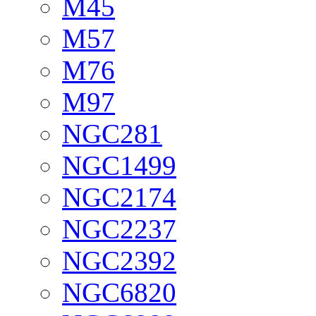
M45
M57
M76
M97
NGC281
NGC1499
NGC2174
NGC2237
NGC2392
NGC6820