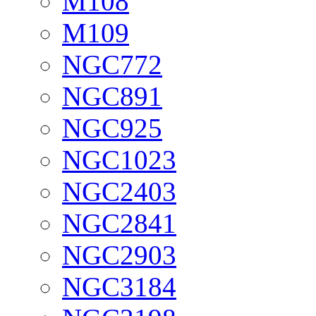
M108
M109
NGC772
NGC891
NGC925
NGC1023
NGC2403
NGC2841
NGC2903
NGC3184