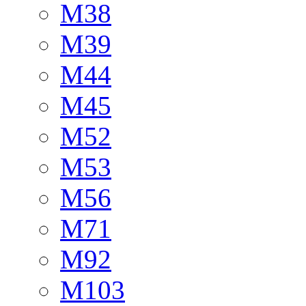
M38
M39
M44
M45
M52
M53
M56
M71
M92
M103