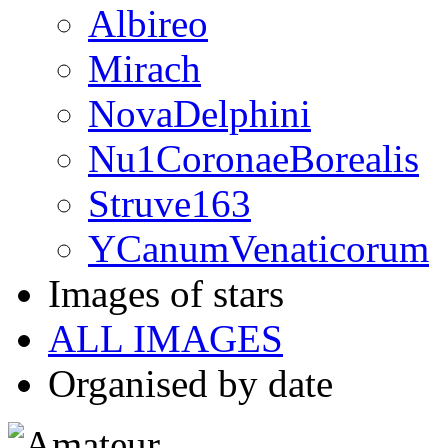
Albireo
Mirach
NovaDelphini
Nu1CoronaeBorealis
Struve163
YCanumVenaticorum
Images of stars
ALL IMAGES
Organised by date