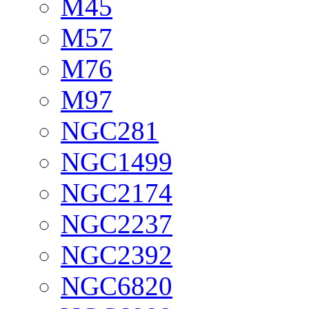
M45
M57
M76
M97
NGC281
NGC1499
NGC2174
NGC2237
NGC2392
NGC6820