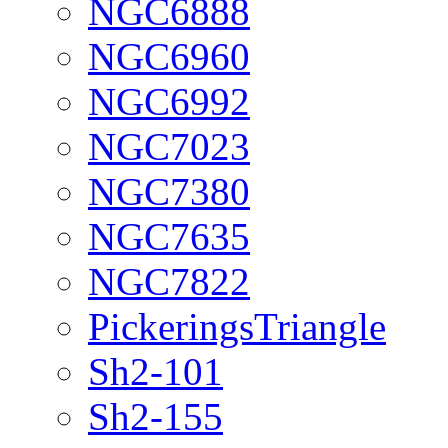
NGC6888
NGC6960
NGC6992
NGC7023
NGC7380
NGC7635
NGC7822
PickeringsTriangle
Sh2-101
Sh2-155