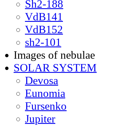
Sh2-188
VdB141
VdB152
sh2-101
Images of nebulae
SOLAR SYSTEM
Devosa
Eunomia
Fursenko
Jupiter