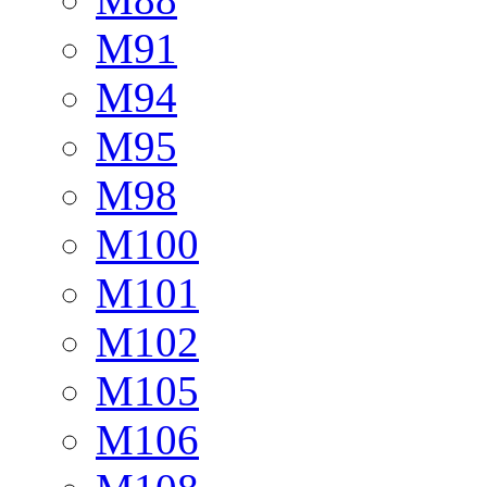
M91
M94
M95
M98
M100
M101
M102
M105
M106