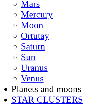
Mars
Mercury
Moon
Ortutay
Saturn
Sun
Uranus
Venus
Planets and moons
STAR CLUSTERS