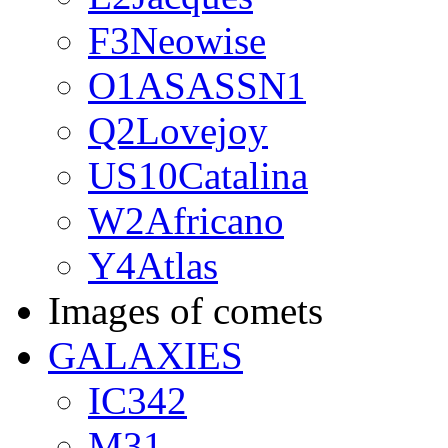
F3Neowise
O1ASASSN1
Q2Lovejoy
US10Catalina
W2Africano
Y4Atlas
Images of comets
GALAXIES
IC342
M31