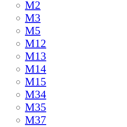
M2
M3
M5
M12
M13
M14
M15
M34
M35
M37