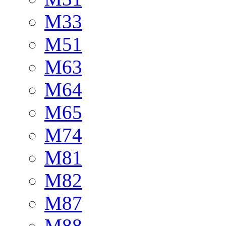
M33
M51
M63
M64
M65
M74
M81
M82
M87
M88