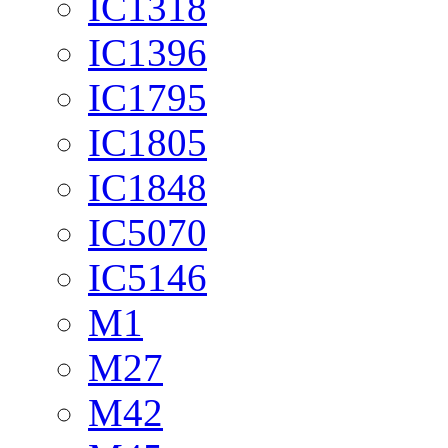
IC1318
IC1396
IC1795
IC1805
IC1848
IC5070
IC5146
M1
M27
M42