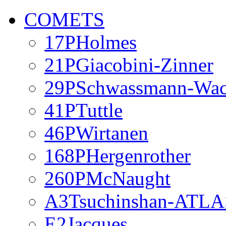
COMETS
17PHolmes
21PGiacobini-Zinner
29PSchwassmann-Wa
41PTuttle
46PWirtanen
168PHergenrother
260PMcNaught
A3Tsuchinshan-ATLA
E2Jacques