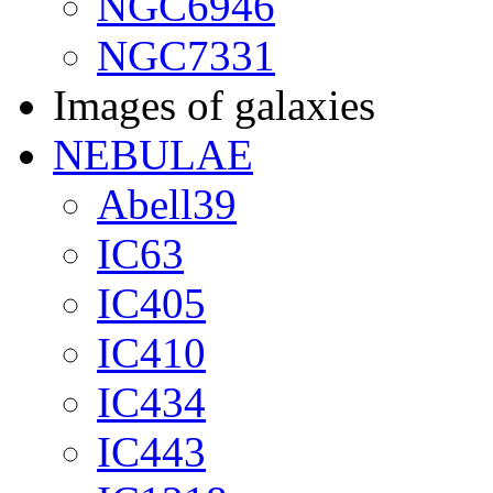
NGC6946
NGC7331
Images of galaxies
NEBULAE
Abell39
IC63
IC405
IC410
IC434
IC443