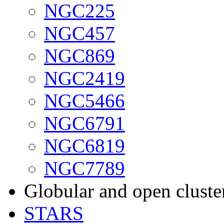
NGC225
NGC457
NGC869
NGC2419
NGC5466
NGC6791
NGC6819
NGC7789
Globular and open cluste
STARS