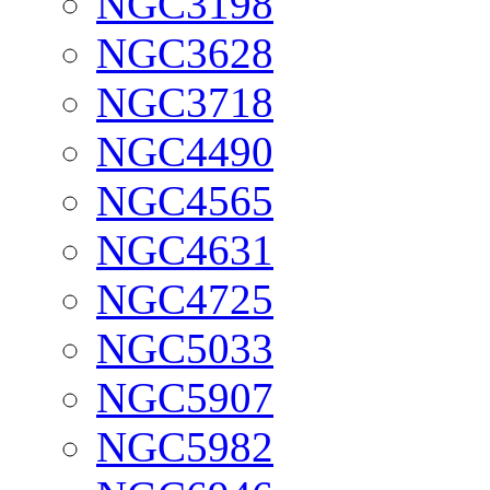
NGC3198
NGC3628
NGC3718
NGC4490
NGC4565
NGC4631
NGC4725
NGC5033
NGC5907
NGC5982