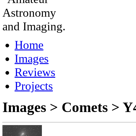
Home
Images
Reviews
Projects
Images > Comets > Y