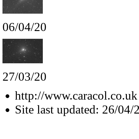
06/04/20
27/03/20
http://www.caracol.co.uk
Site last updated: 26/04/