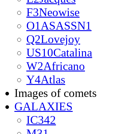
F3Neowise
O1ASASSN1
Q2Lovejoy
US10Catalina
W2Africano
Y4Atlas
Images of comets
GALAXIES
IC342
M31