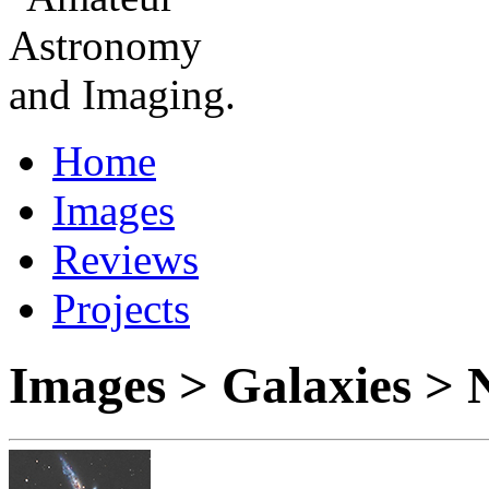
Home
Images
Reviews
Projects
Images > Galaxies >