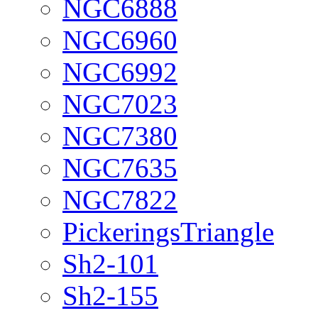
NGC6888
NGC6960
NGC6992
NGC7023
NGC7380
NGC7635
NGC7822
PickeringsTriangle
Sh2-101
Sh2-155