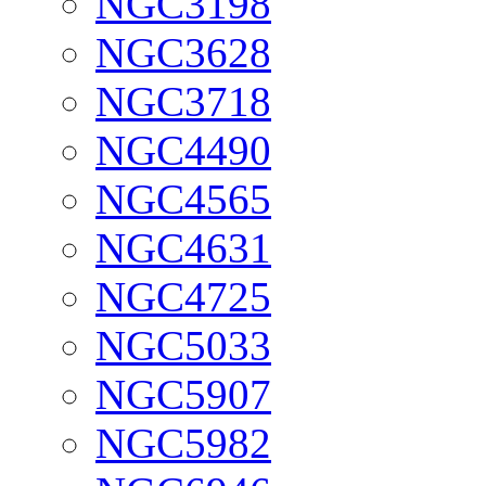
NGC3198
NGC3628
NGC3718
NGC4490
NGC4565
NGC4631
NGC4725
NGC5033
NGC5907
NGC5982