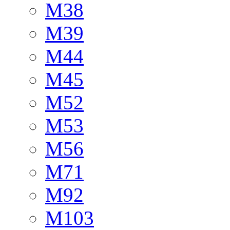
M38
M39
M44
M45
M52
M53
M56
M71
M92
M103