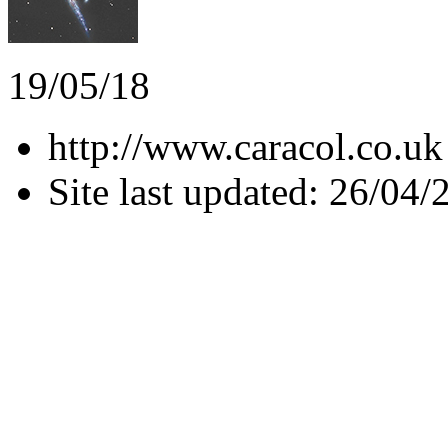
19/05/18
http://www.caracol.co.uk
Site last updated: 26/04/