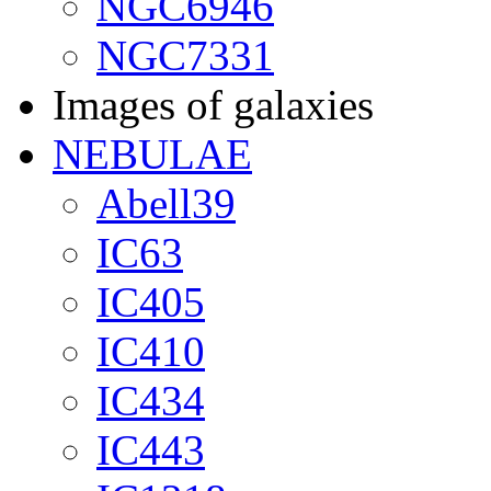
NGC6946
NGC7331
Images of galaxies
NEBULAE
Abell39
IC63
IC405
IC410
IC434
IC443