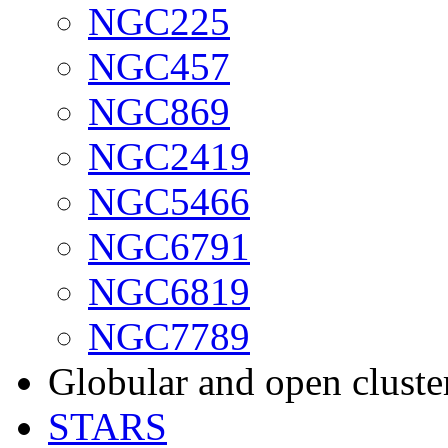
NGC225
NGC457
NGC869
NGC2419
NGC5466
NGC6791
NGC6819
NGC7789
Globular and open cluste
STARS