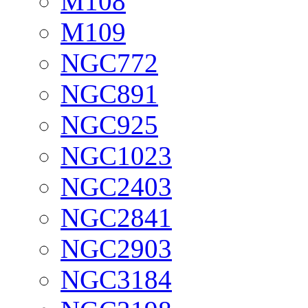
M108
M109
NGC772
NGC891
NGC925
NGC1023
NGC2403
NGC2841
NGC2903
NGC3184