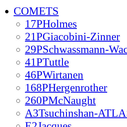
COMETS
17PHolmes
21PGiacobini-Zinner
29PSchwassmann-Wa
41PTuttle
46PWirtanen
168PHergenrother
260PMcNaught
A3Tsuchinshan-ATLA
E2Jacques