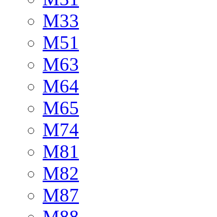
M33
M51
M63
M64
M65
M74
M81
M82
M87
M88