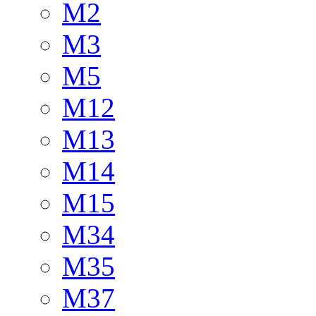
M2
M3
M5
M12
M13
M14
M15
M34
M35
M37