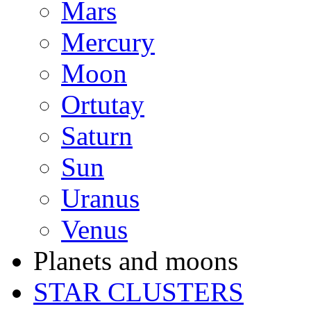
Mars
Mercury
Moon
Ortutay
Saturn
Sun
Uranus
Venus
Planets and moons
STAR CLUSTERS