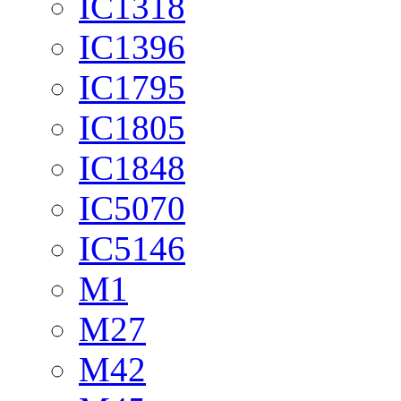
IC1318
IC1396
IC1795
IC1805
IC1848
IC5070
IC5146
M1
M27
M42