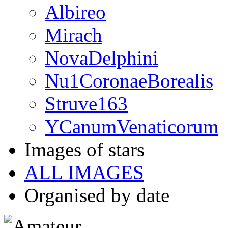
Albireo
Mirach
NovaDelphini
Nu1CoronaeBorealis
Struve163
YCanumVenaticorum
Images of stars
ALL IMAGES
Organised by date