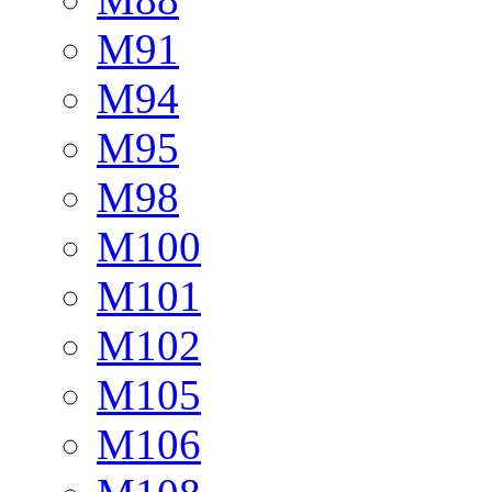
M91
M94
M95
M98
M100
M101
M102
M105
M106