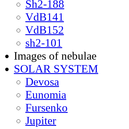
Sh2-188
VdB141
VdB152
sh2-101
Images of nebulae
SOLAR SYSTEM
Devosa
Eunomia
Fursenko
Jupiter