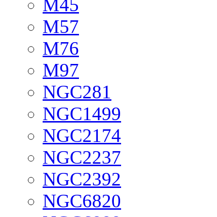
M45
M57
M76
M97
NGC281
NGC1499
NGC2174
NGC2237
NGC2392
NGC6820