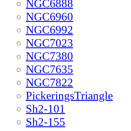
NGC6888
NGC6960
NGC6992
NGC7023
NGC7380
NGC7635
NGC7822
PickeringsTriangle
Sh2-101
Sh2-155