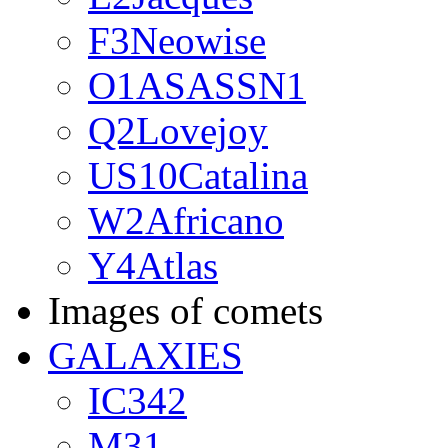
F3Neowise
O1ASASSN1
Q2Lovejoy
US10Catalina
W2Africano
Y4Atlas
Images of comets
GALAXIES
IC342
M31