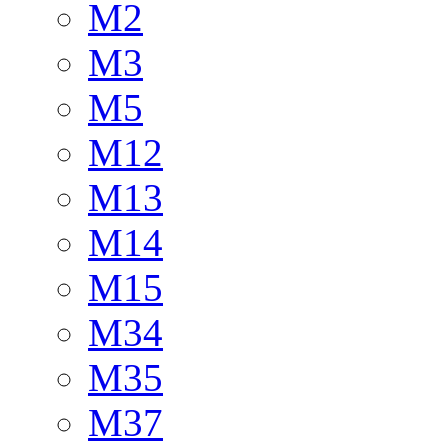
M2
M3
M5
M12
M13
M14
M15
M34
M35
M37