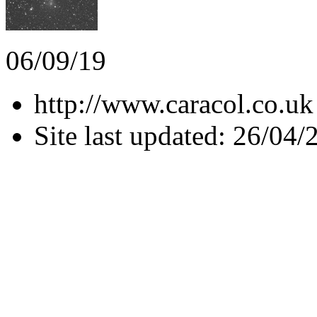
06/09/19
http://www.caracol.co.uk
Site last updated: 26/04/