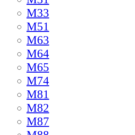
M33
M51
M63
M64
M65
M74
M81
M82
M87
M88