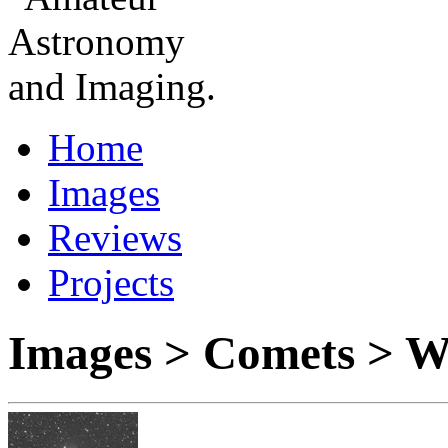
Home
Images
Reviews
Projects
Images > Comets > W