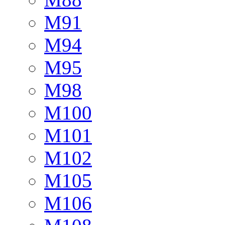
M91
M94
M95
M98
M100
M101
M102
M105
M106