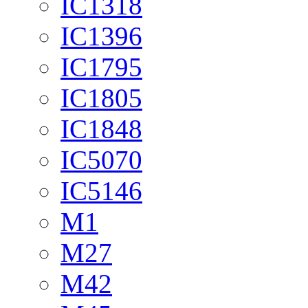
IC1318
IC1396
IC1795
IC1805
IC1848
IC5070
IC5146
M1
M27
M42