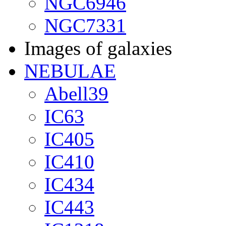
NGC6946
NGC7331
Images of galaxies
NEBULAE
Abell39
IC63
IC405
IC410
IC434
IC443