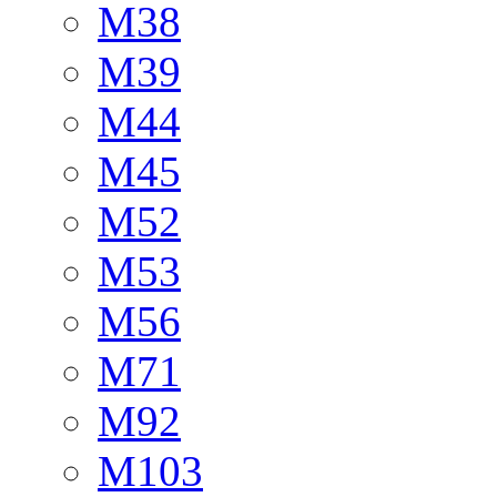
M38
M39
M44
M45
M52
M53
M56
M71
M92
M103