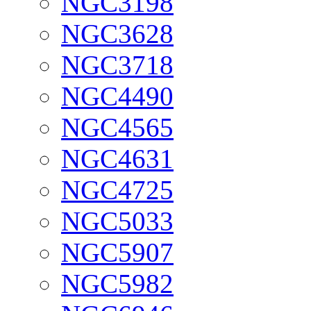
NGC3198
NGC3628
NGC3718
NGC4490
NGC4565
NGC4631
NGC4725
NGC5033
NGC5907
NGC5982