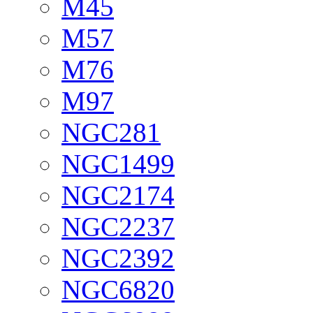
M45
M57
M76
M97
NGC281
NGC1499
NGC2174
NGC2237
NGC2392
NGC6820