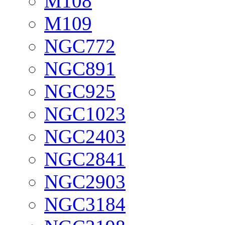
M108
M109
NGC772
NGC891
NGC925
NGC1023
NGC2403
NGC2841
NGC2903
NGC3184