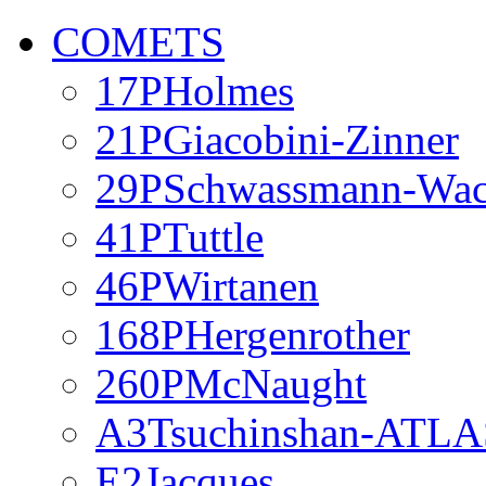
COMETS
17PHolmes
21PGiacobini-Zinner
29PSchwassmann-Wa
41PTuttle
46PWirtanen
168PHergenrother
260PMcNaught
A3Tsuchinshan-ATLA
E2Jacques