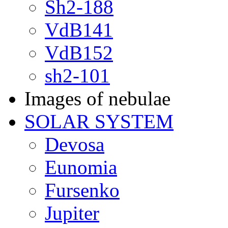
Sh2-188
VdB141
VdB152
sh2-101
Images of nebulae
SOLAR SYSTEM
Devosa
Eunomia
Fursenko
Jupiter