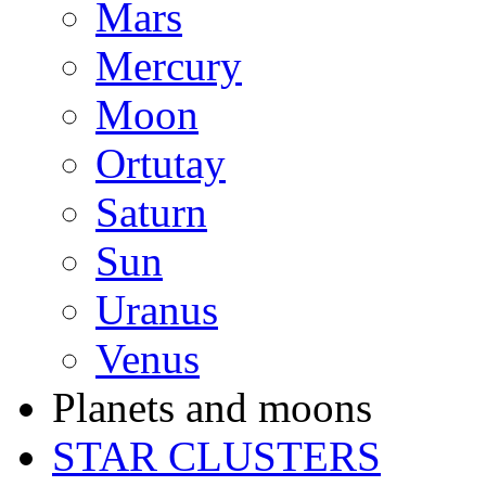
Mars
Mercury
Moon
Ortutay
Saturn
Sun
Uranus
Venus
Planets and moons
STAR CLUSTERS