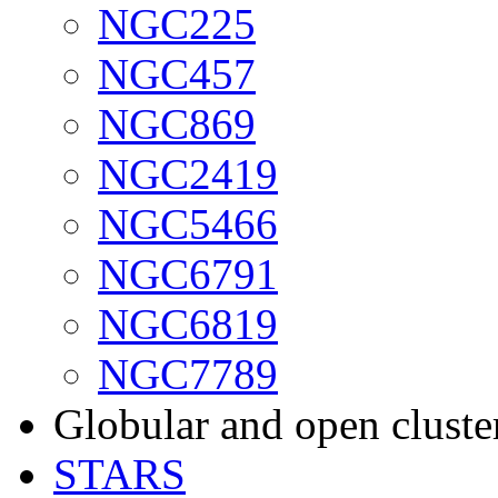
NGC225
NGC457
NGC869
NGC2419
NGC5466
NGC6791
NGC6819
NGC7789
Globular and open cluste
STARS