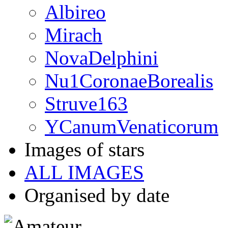
Albireo
Mirach
NovaDelphini
Nu1CoronaeBorealis
Struve163
YCanumVenaticorum
Images of stars
ALL IMAGES
Organised by date