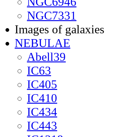
NGC6946
NGC7331
Images of galaxies
NEBULAE
Abell39
IC63
IC405
IC410
IC434
IC443