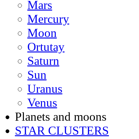
Mars
Mercury
Moon
Ortutay
Saturn
Sun
Uranus
Venus
Planets and moons
STAR CLUSTERS