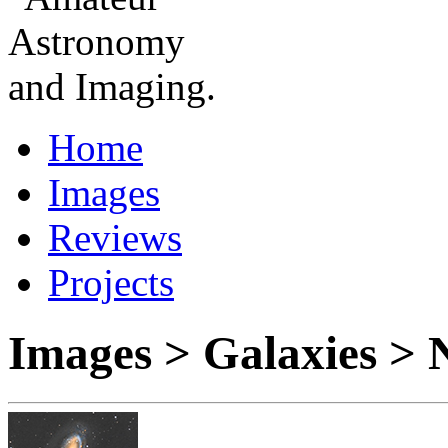
Home
Images
Reviews
Projects
Images > Galaxies >