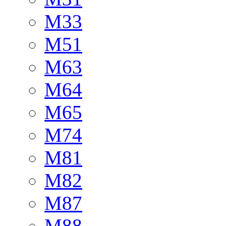
M33
M51
M63
M64
M65
M74
M81
M82
M87
M88