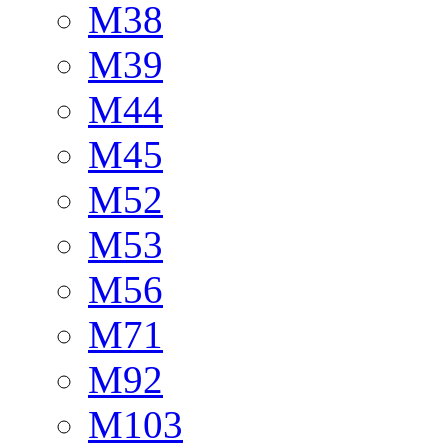
M38
M39
M44
M45
M52
M53
M56
M71
M92
M103