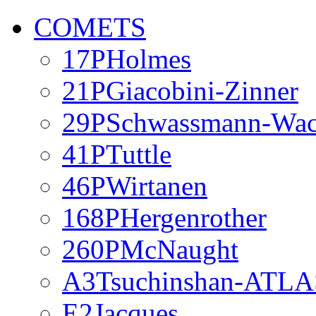
COMETS
17PHolmes
21PGiacobini-Zinner
29PSchwassmann-Wa
41PTuttle
46PWirtanen
168PHergenrother
260PMcNaught
A3Tsuchinshan-ATLA
E2Jacques