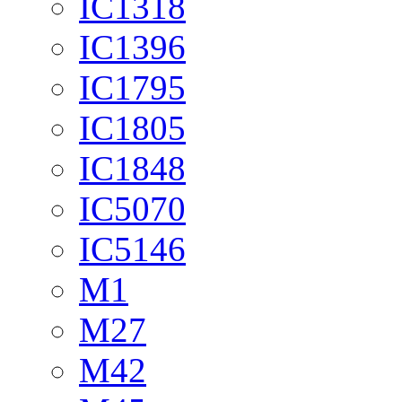
IC1318
IC1396
IC1795
IC1805
IC1848
IC5070
IC5146
M1
M27
M42