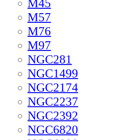
M45
M57
M76
M97
NGC281
NGC1499
NGC2174
NGC2237
NGC2392
NGC6820