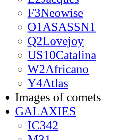
F3Neowise
O1ASASSN1
Q2Lovejoy
US10Catalina
W2Africano
Y4Atlas
Images of comets
GALAXIES
IC342
M31