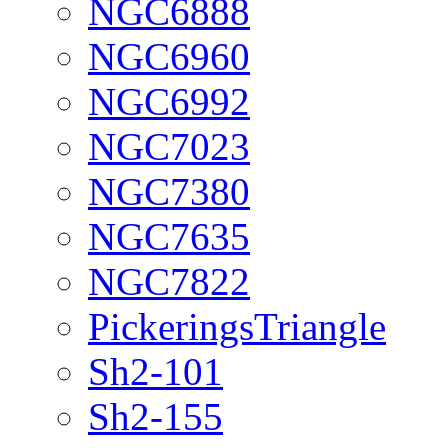
NGC6888
NGC6960
NGC6992
NGC7023
NGC7380
NGC7635
NGC7822
PickeringsTriangle
Sh2-101
Sh2-155