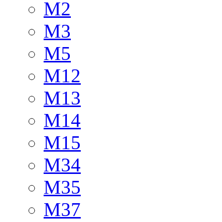
M2
M3
M5
M12
M13
M14
M15
M34
M35
M37