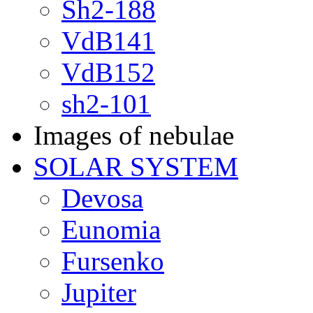
Sh2-188
VdB141
VdB152
sh2-101
Images of nebulae
SOLAR SYSTEM
Devosa
Eunomia
Fursenko
Jupiter