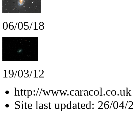
06/05/18
19/03/12
http://www.caracol.co.uk
Site last updated: 26/04/