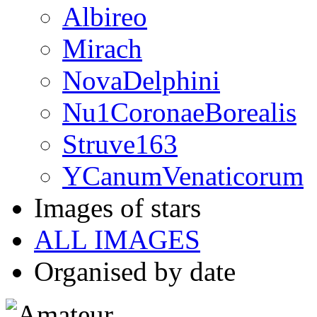
Albireo
Mirach
NovaDelphini
Nu1CoronaeBorealis
Struve163
YCanumVenaticorum
Images of stars
ALL IMAGES
Organised by date