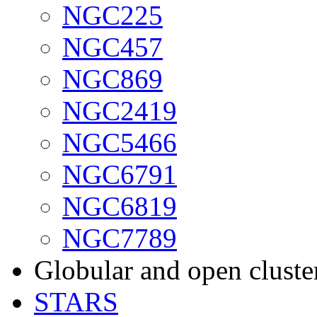
NGC225
NGC457
NGC869
NGC2419
NGC5466
NGC6791
NGC6819
NGC7789
Globular and open cluste
STARS