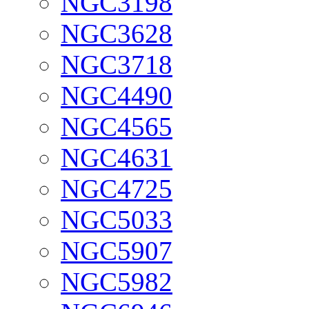
NGC3198
NGC3628
NGC3718
NGC4490
NGC4565
NGC4631
NGC4725
NGC5033
NGC5907
NGC5982