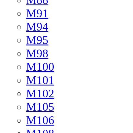
M91
M94
M95
M98
M100
M101
M102
M105
M106