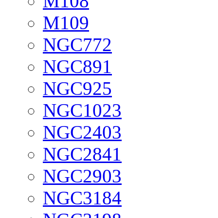
M108
M109
NGC772
NGC891
NGC925
NGC1023
NGC2403
NGC2841
NGC2903
NGC3184