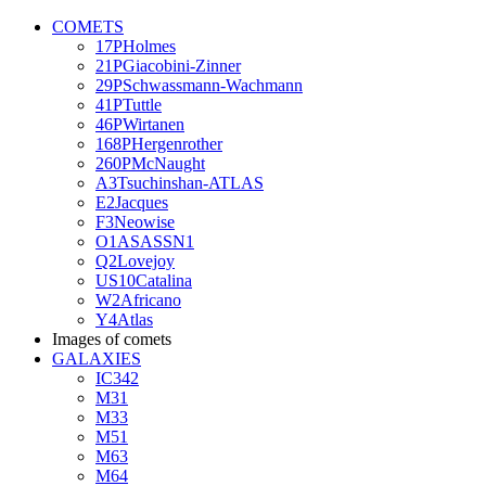
COMETS
17PHolmes
21PGiacobini-Zinner
29PSchwassmann-Wachmann
41PTuttle
46PWirtanen
168PHergenrother
260PMcNaught
A3Tsuchinshan-ATLAS
E2Jacques
F3Neowise
O1ASASSN1
Q2Lovejoy
US10Catalina
W2Africano
Y4Atlas
Images of comets
GALAXIES
IC342
M31
M33
M51
M63
M64