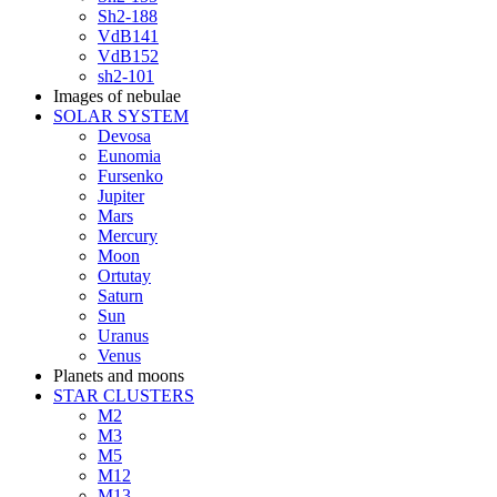
Sh2-188
VdB141
VdB152
sh2-101
Images of nebulae
SOLAR SYSTEM
Devosa
Eunomia
Fursenko
Jupiter
Mars
Mercury
Moon
Ortutay
Saturn
Sun
Uranus
Venus
Planets and moons
STAR CLUSTERS
M2
M3
M5
M12
M13