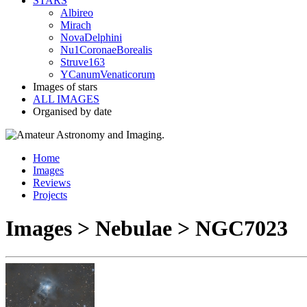
STARS
Albireo
Mirach
NovaDelphini
Nu1CoronaeBorealis
Struve163
YCanumVenaticorum
Images of stars
ALL IMAGES
Organised by date
Home
Images
Reviews
Projects
Images > Nebulae > NGC7023