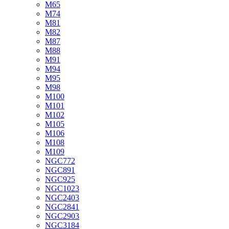
M65
M74
M81
M82
M87
M88
M91
M94
M95
M98
M100
M101
M102
M105
M106
M108
M109
NGC772
NGC891
NGC925
NGC1023
NGC2403
NGC2841
NGC2903
NGC3184