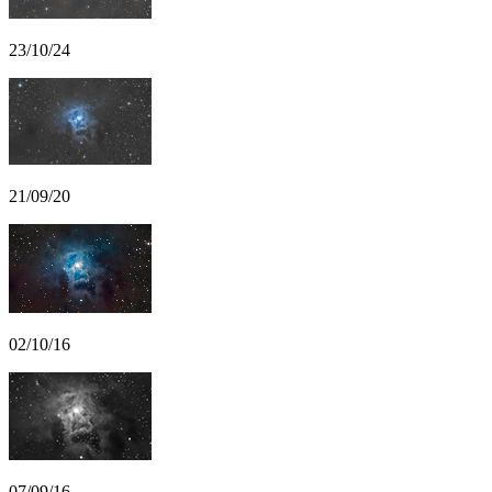
23/10/24
21/09/20
02/10/16
07/09/16