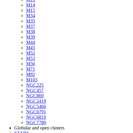
M14
M15
M34
M35
M37
M38
M39
M44
M45
M52
M53
M56
M71
M92
M103
NGC225
NGC457
NGC869
NGC2419
NGC5466
NGC6791
NGC6819
NGC7789
Globular and open clusters