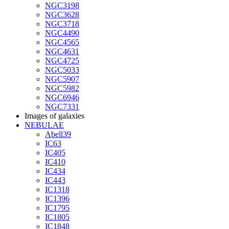
NGC3198
NGC3628
NGC3718
NGC4490
NGC4565
NGC4631
NGC4725
NGC5033
NGC5907
NGC5982
NGC6946
NGC7331
Images of galaxies
NEBULAE
Abell39
IC63
IC405
IC410
IC434
IC443
IC1318
IC1396
IC1795
IC1805
IC1848