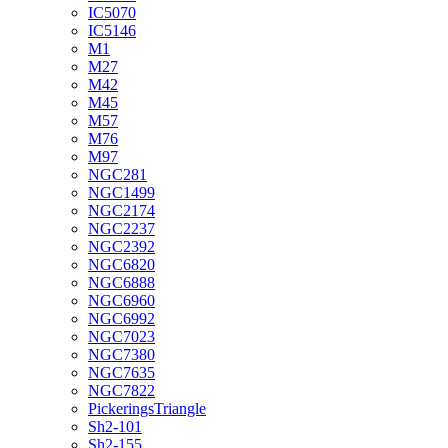
IC5070
IC5146
M1
M27
M42
M45
M57
M76
M97
NGC281
NGC1499
NGC2174
NGC2237
NGC2392
NGC6820
NGC6888
NGC6960
NGC6992
NGC7023
NGC7380
NGC7635
NGC7822
PickeringsTriangle
Sh2-101
Sh2-155