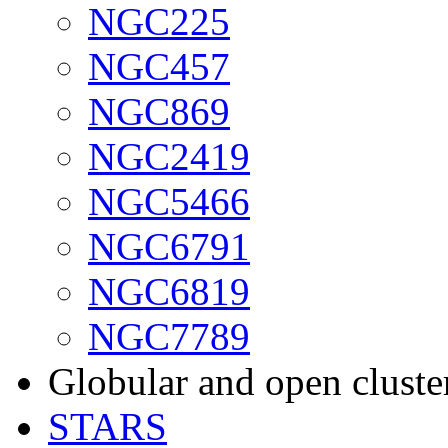
NGC225
NGC457
NGC869
NGC2419
NGC5466
NGC6791
NGC6819
NGC7789
Globular and open cluste
STARS