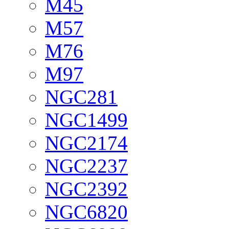
M45
M57
M76
M97
NGC281
NGC1499
NGC2174
NGC2237
NGC2392
NGC6820