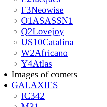
F3Neowise
O1ASASSN1
Q2Lovejoy
US10Catalina
W2Africano
Y4Atlas
Images of comets
GALAXIES
IC342
M31