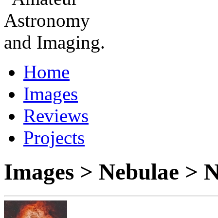
Home
Images
Reviews
Projects
Images > Nebulae >