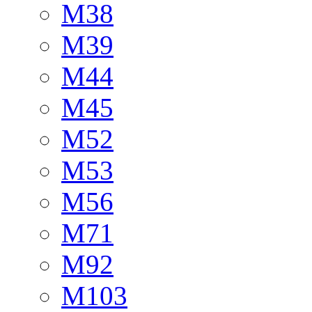
M38
M39
M44
M45
M52
M53
M56
M71
M92
M103