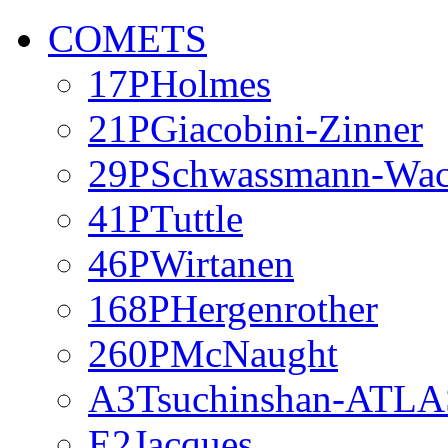
COMETS
17PHolmes
21PGiacobini-Zinner
29PSchwassmann-Wa
41PTuttle
46PWirtanen
168PHergenrother
260PMcNaught
A3Tsuchinshan-ATLA
E2Jacques