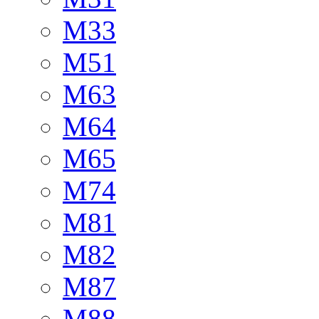
M33
M51
M63
M64
M65
M74
M81
M82
M87
M88