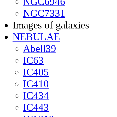
NGC6946
NGC7331
Images of galaxies
NEBULAE
Abell39
IC63
IC405
IC410
IC434
IC443