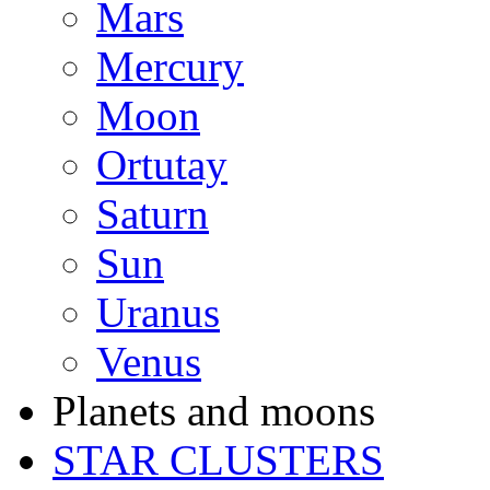
Mars
Mercury
Moon
Ortutay
Saturn
Sun
Uranus
Venus
Planets and moons
STAR CLUSTERS