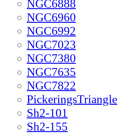
NGC6888
NGC6960
NGC6992
NGC7023
NGC7380
NGC7635
NGC7822
PickeringsTriangle
Sh2-101
Sh2-155