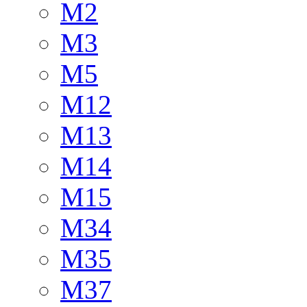
M2
M3
M5
M12
M13
M14
M15
M34
M35
M37