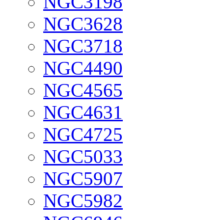
NGC3198
NGC3628
NGC3718
NGC4490
NGC4565
NGC4631
NGC4725
NGC5033
NGC5907
NGC5982