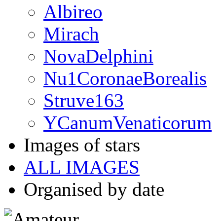
Albireo
Mirach
NovaDelphini
Nu1CoronaeBorealis
Struve163
YCanumVenaticorum
Images of stars
ALL IMAGES
Organised by date