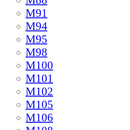
M91
M94
M95
M98
M100
M101
M102
M105
M106