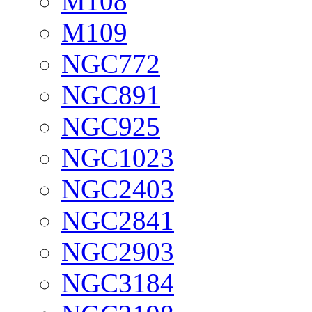
M108
M109
NGC772
NGC891
NGC925
NGC1023
NGC2403
NGC2841
NGC2903
NGC3184