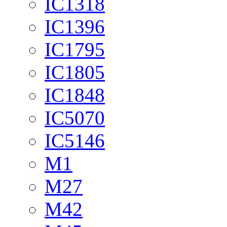
IC1318
IC1396
IC1795
IC1805
IC1848
IC5070
IC5146
M1
M27
M42