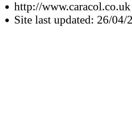
http://www.caracol.co.uk
Site last updated: 26/04/