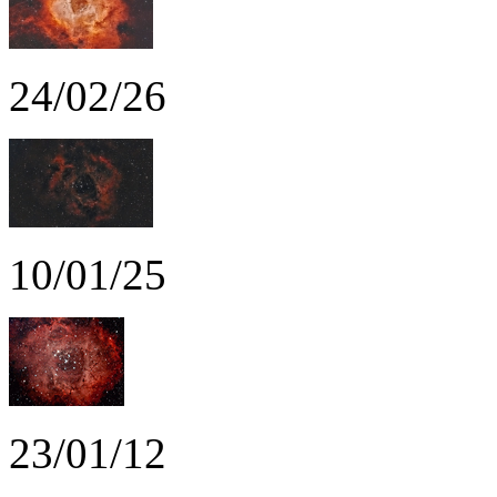
24/02/26
10/01/25
23/01/12