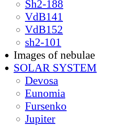
Sh2-188
VdB141
VdB152
sh2-101
Images of nebulae
SOLAR SYSTEM
Devosa
Eunomia
Fursenko
Jupiter