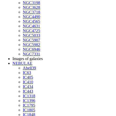
NGC3198
NGC3628
NGC3718
NGC4490
NGC4565
NGC4631
NGC4725
NGC5033
NGC5907
NGC5982
NGC6946
NGC7331
Images of galaxies
NEBULAE
Abell39
IC63
IC405
IC410
IC434
IC443
IC1318
IC1396
IC1795
IC1805
IC1848