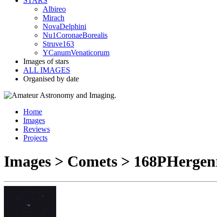
STARS
Albireo
Mirach
NovaDelphini
Nu1CoronaeBorealis
Struve163
YCanumVenaticorum
Images of stars
ALL IMAGES
Organised by date
Home
Images
Reviews
Projects
Images > Comets > 168PHergen