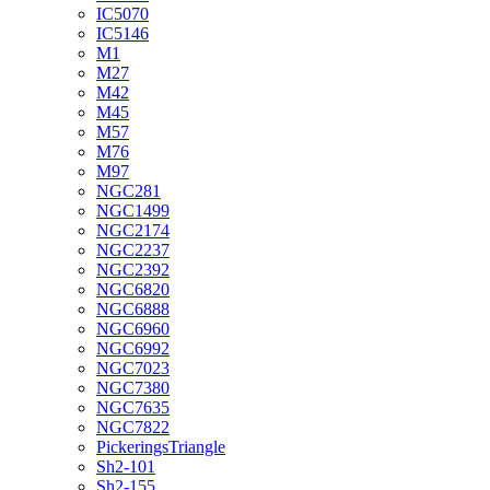
IC5070
IC5146
M1
M27
M42
M45
M57
M76
M97
NGC281
NGC1499
NGC2174
NGC2237
NGC2392
NGC6820
NGC6888
NGC6960
NGC6992
NGC7023
NGC7380
NGC7635
NGC7822
PickeringsTriangle
Sh2-101
Sh2-155