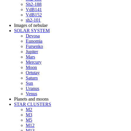
Sh2-188
VdB141
VdB152
sh2-101
Images of nebulae
SOLAR SYSTEM
Devosa
Eunomia
Fursenko
Jupiter
Mars
Mercury
Moon
Ortutay
Saturn
Sun
Uranus
Venus
Planets and moons
STAR CLUSTERS
M2
M3
M5
M12
M13