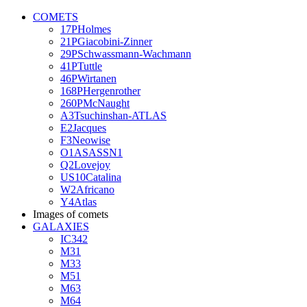
COMETS
17PHolmes
21PGiacobini-Zinner
29PSchwassmann-Wachmann
41PTuttle
46PWirtanen
168PHergenrother
260PMcNaught
A3Tsuchinshan-ATLAS
E2Jacques
F3Neowise
O1ASASSN1
Q2Lovejoy
US10Catalina
W2Africano
Y4Atlas
Images of comets
GALAXIES
IC342
M31
M33
M51
M63
M64