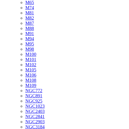
M65
M74
M81
M82
M87
M88
M91
M94
M95
M98
M100
M101
M102
M105
M106
M108
M109
NGC772
NGC891
NGC925
NGC1023
NGC2403
NGC2841
NGC2903
NGC3184