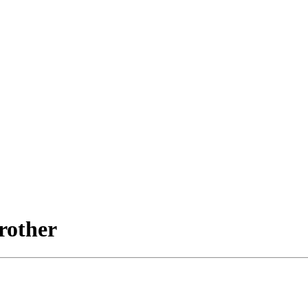
rother