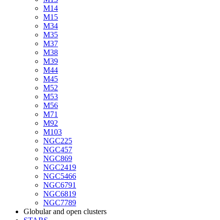
M14
M15
M34
M35
M37
M38
M39
M44
M45
M52
M53
M56
M71
M92
M103
NGC225
NGC457
NGC869
NGC2419
NGC5466
NGC6791
NGC6819
NGC7789
Globular and open clusters