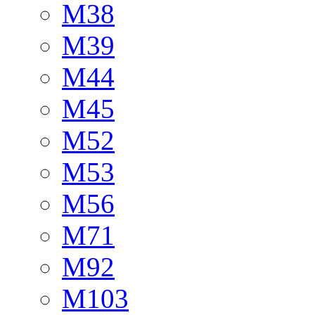
M38
M39
M44
M45
M52
M53
M56
M71
M92
M103