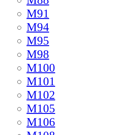
M91
M94
M95
M98
M100
M101
M102
M105
M106