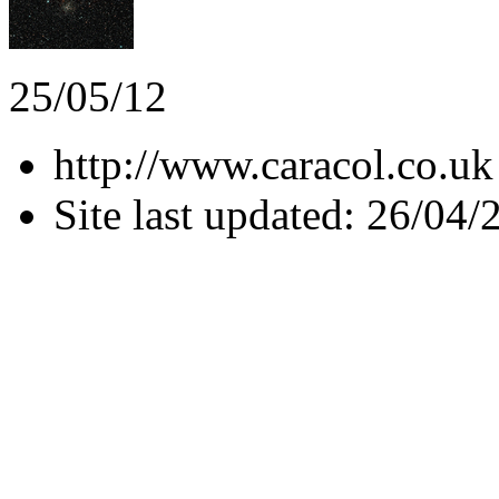
25/05/12
http://www.caracol.co.uk
Site last updated: 26/04/