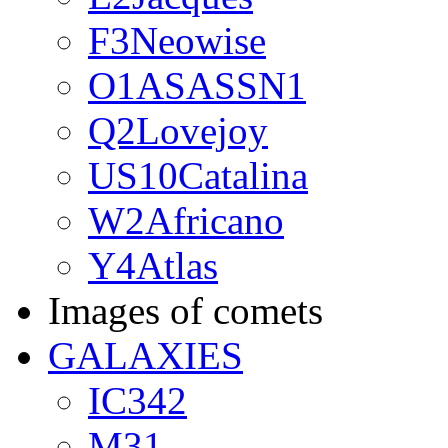
F3Neowise
O1ASASSN1
Q2Lovejoy
US10Catalina
W2Africano
Y4Atlas
Images of comets
GALAXIES
IC342
M31