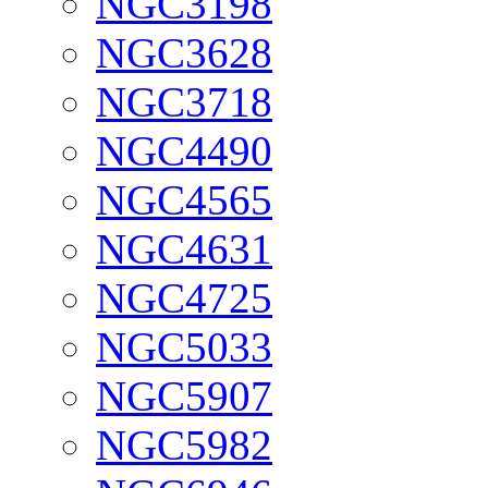
NGC3198
NGC3628
NGC3718
NGC4490
NGC4565
NGC4631
NGC4725
NGC5033
NGC5907
NGC5982