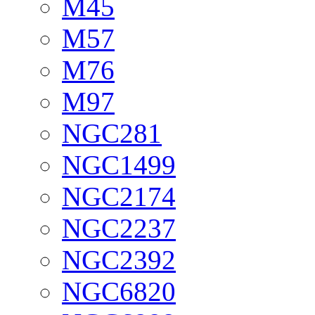
M45
M57
M76
M97
NGC281
NGC1499
NGC2174
NGC2237
NGC2392
NGC6820