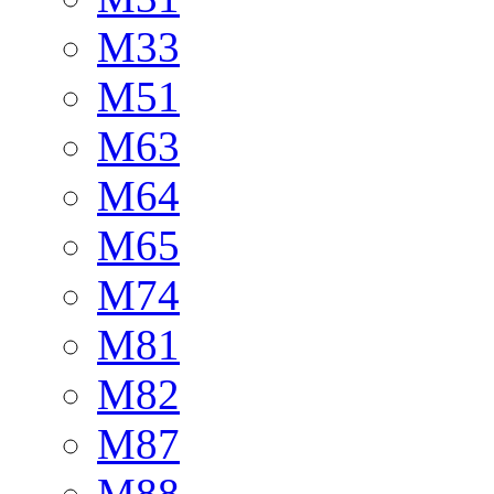
M33
M51
M63
M64
M65
M74
M81
M82
M87
M88