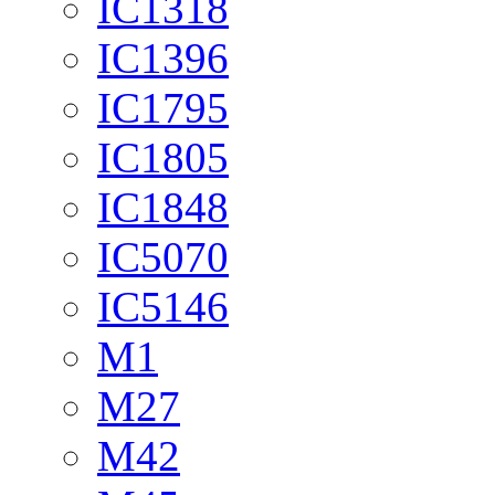
IC1318
IC1396
IC1795
IC1805
IC1848
IC5070
IC5146
M1
M27
M42