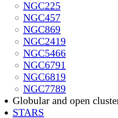
NGC225
NGC457
NGC869
NGC2419
NGC5466
NGC6791
NGC6819
NGC7789
Globular and open cluste
STARS