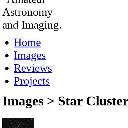
Home
Images
Reviews
Projects
Images > Star Clust