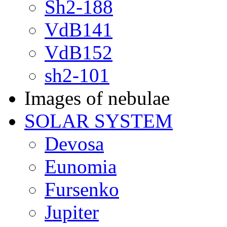
Sh2-188
VdB141
VdB152
sh2-101
Images of nebulae
SOLAR SYSTEM
Devosa
Eunomia
Fursenko
Jupiter