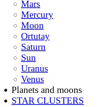
Mars
Mercury
Moon
Ortutay
Saturn
Sun
Uranus
Venus
Planets and moons
STAR CLUSTERS