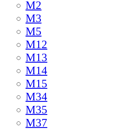
M2
M3
M5
M12
M13
M14
M15
M34
M35
M37