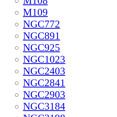
M108
M109
NGC772
NGC891
NGC925
NGC1023
NGC2403
NGC2841
NGC2903
NGC3184