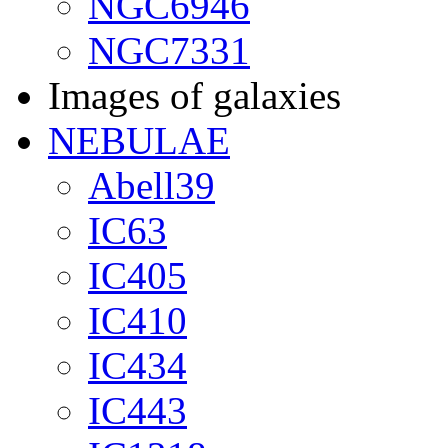
NGC6946
NGC7331
Images of galaxies
NEBULAE
Abell39
IC63
IC405
IC410
IC434
IC443