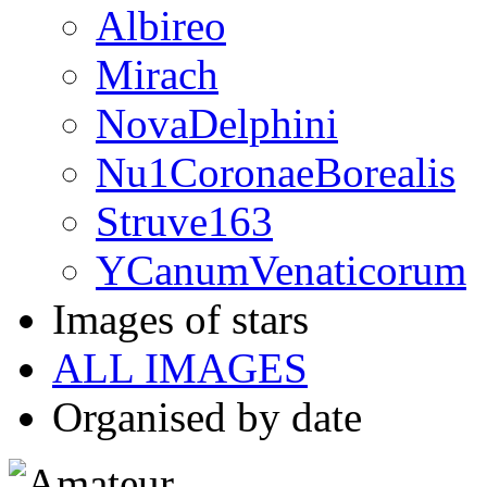
Albireo
Mirach
NovaDelphini
Nu1CoronaeBorealis
Struve163
YCanumVenaticorum
Images of stars
ALL IMAGES
Organised by date