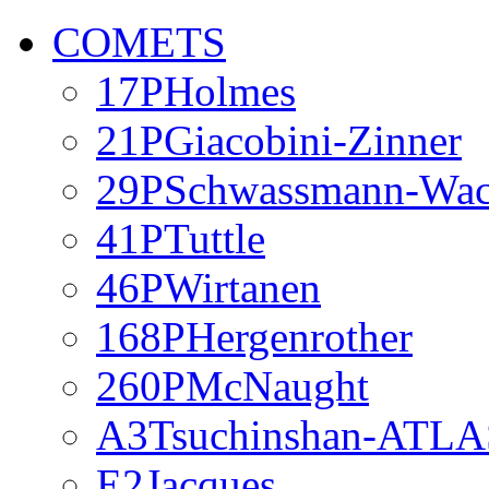
COMETS
17PHolmes
21PGiacobini-Zinner
29PSchwassmann-Wa
41PTuttle
46PWirtanen
168PHergenrother
260PMcNaught
A3Tsuchinshan-ATLA
E2Jacques