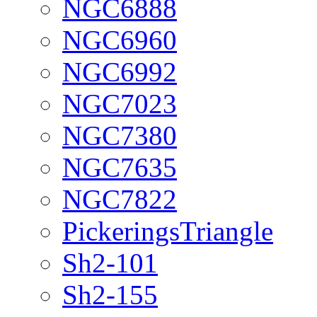
NGC6888
NGC6960
NGC6992
NGC7023
NGC7380
NGC7635
NGC7822
PickeringsTriangle
Sh2-101
Sh2-155