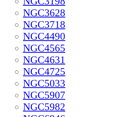
NGC3198
NGC3628
NGC3718
NGC4490
NGC4565
NGC4631
NGC4725
NGC5033
NGC5907
NGC5982