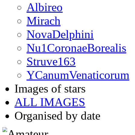
Albireo
Mirach
NovaDelphini
Nu1CoronaeBorealis
Struve163
YCanumVenaticorum
Images of stars
ALL IMAGES
Organised by date