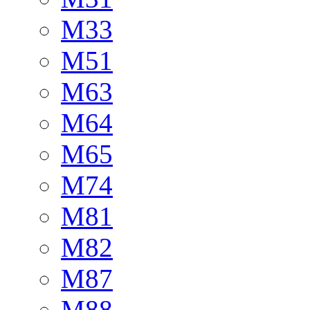
M33
M51
M63
M64
M65
M74
M81
M82
M87
M88