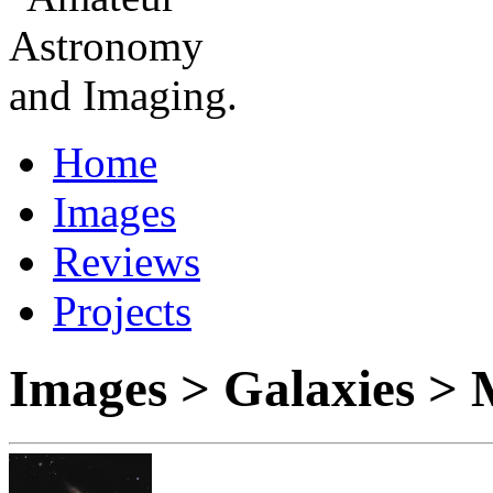
Home
Images
Reviews
Projects
Images > Galaxies >