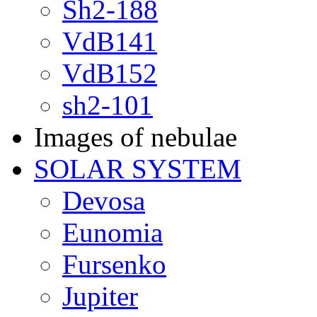
Sh2-188
VdB141
VdB152
sh2-101
Images of nebulae
SOLAR SYSTEM
Devosa
Eunomia
Fursenko
Jupiter