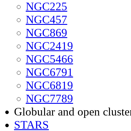
NGC225
NGC457
NGC869
NGC2419
NGC5466
NGC6791
NGC6819
NGC7789
Globular and open cluste
STARS