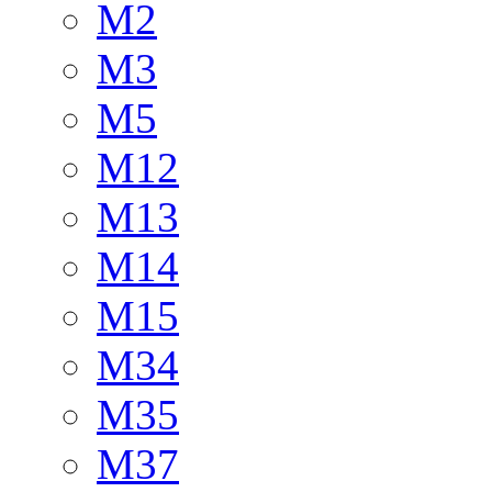
M2
M3
M5
M12
M13
M14
M15
M34
M35
M37