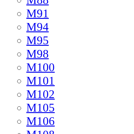
M91
M94
M95
M98
M100
M101
M102
M105
M106