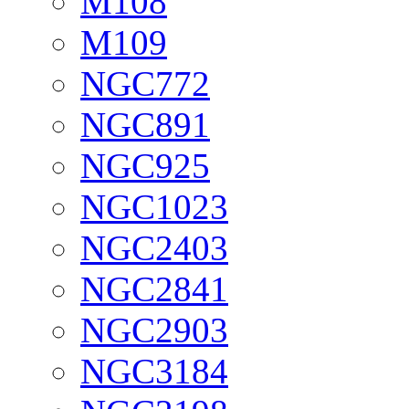
M108
M109
NGC772
NGC891
NGC925
NGC1023
NGC2403
NGC2841
NGC2903
NGC3184