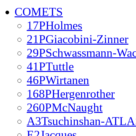
COMETS
17PHolmes
21PGiacobini-Zinner
29PSchwassmann-Wa
41PTuttle
46PWirtanen
168PHergenrother
260PMcNaught
A3Tsuchinshan-ATLA
E2Jacques