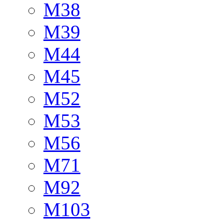
M38
M39
M44
M45
M52
M53
M56
M71
M92
M103