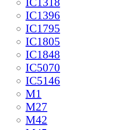
IC1318
IC1396
IC1795
IC1805
IC1848
IC5070
IC5146
M1
M27
M42