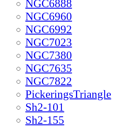
NGC6888
NGC6960
NGC6992
NGC7023
NGC7380
NGC7635
NGC7822
PickeringsTriangle
Sh2-101
Sh2-155