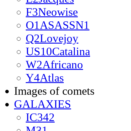
F3Neowise
O1ASASSN1
Q2Lovejoy
US10Catalina
W2Africano
Y4Atlas
Images of comets
GALAXIES
IC342
M31