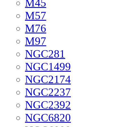
M45
M57
M76
M97
NGC281
NGC1499
NGC2174
NGC2237
NGC2392
NGC6820