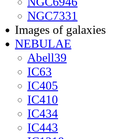
NGC6946
NGC7331
Images of galaxies
NEBULAE
Abell39
IC63
IC405
IC410
IC434
IC443