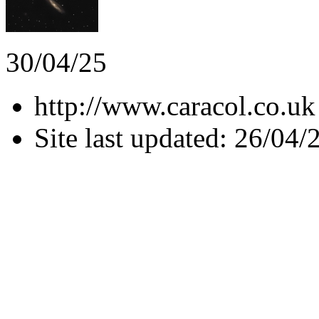
30/04/25
http://www.caracol.co.uk
Site last updated: 26/04/