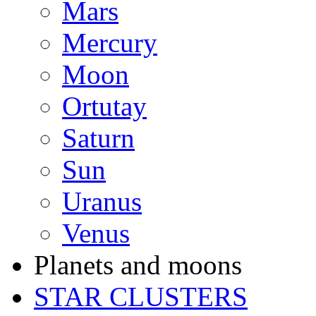
Mars
Mercury
Moon
Ortutay
Saturn
Sun
Uranus
Venus
Planets and moons
STAR CLUSTERS