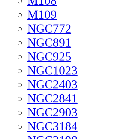
M108
M109
NGC772
NGC891
NGC925
NGC1023
NGC2403
NGC2841
NGC2903
NGC3184