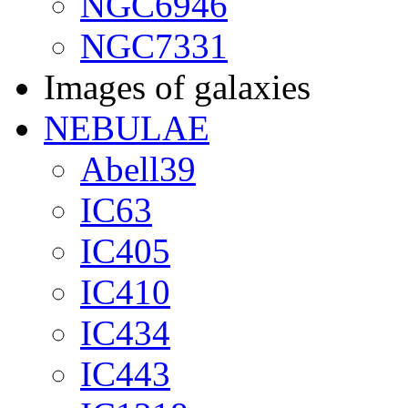
NGC6946
NGC7331
Images of galaxies
NEBULAE
Abell39
IC63
IC405
IC410
IC434
IC443