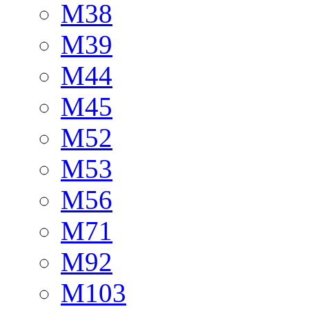
M38
M39
M44
M45
M52
M53
M56
M71
M92
M103