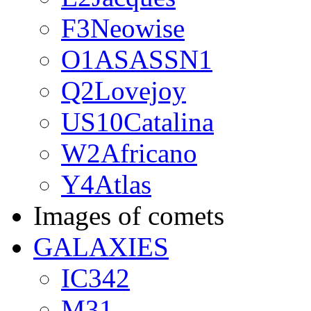
F3Neowise
O1ASASSN1
Q2Lovejoy
US10Catalina
W2Africano
Y4Atlas
Images of comets
GALAXIES
IC342
M31