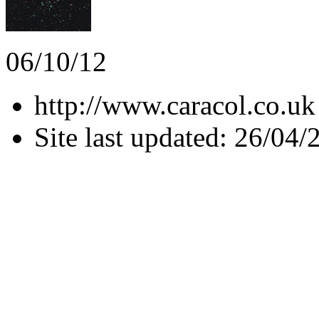
06/10/12
http://www.caracol.co.uk
Site last updated: 26/04/