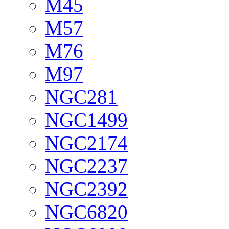
M45
M57
M76
M97
NGC281
NGC1499
NGC2174
NGC2237
NGC2392
NGC6820