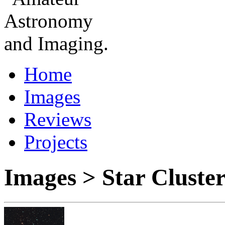
Home
Images
Reviews
Projects
Images > Star Cluste