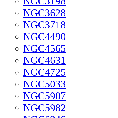
NGC3198
NGC3628
NGC3718
NGC4490
NGC4565
NGC4631
NGC4725
NGC5033
NGC5907
NGC5982