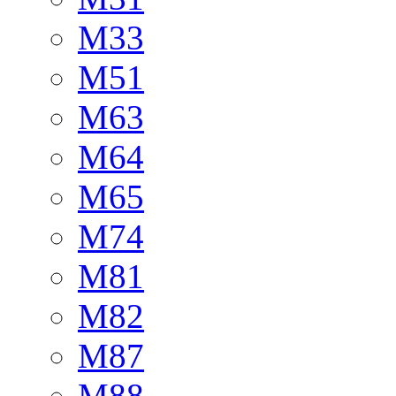
M33
M51
M63
M64
M65
M74
M81
M82
M87
M88