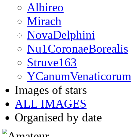
Albireo
Mirach
NovaDelphini
Nu1CoronaeBorealis
Struve163
YCanumVenaticorum
Images of stars
ALL IMAGES
Organised by date