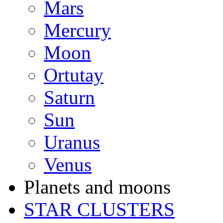
Mars
Mercury
Moon
Ortutay
Saturn
Sun
Uranus
Venus
Planets and moons
STAR CLUSTERS