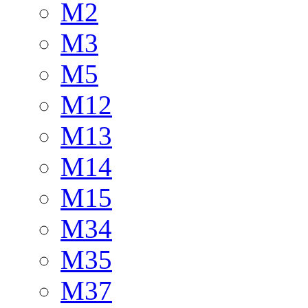
M2
M3
M5
M12
M13
M14
M15
M34
M35
M37