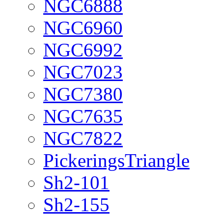
NGC6888
NGC6960
NGC6992
NGC7023
NGC7380
NGC7635
NGC7822
PickeringsTriangle
Sh2-101
Sh2-155