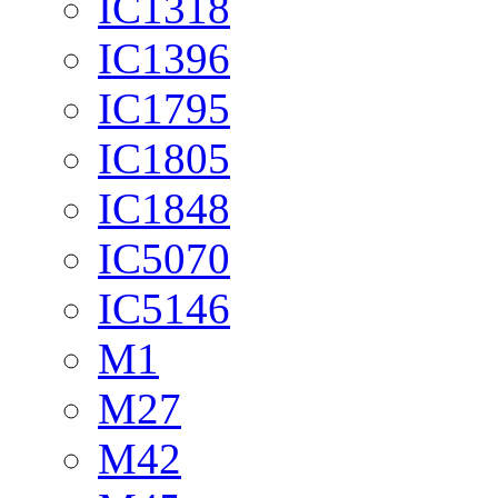
IC1318
IC1396
IC1795
IC1805
IC1848
IC5070
IC5146
M1
M27
M42