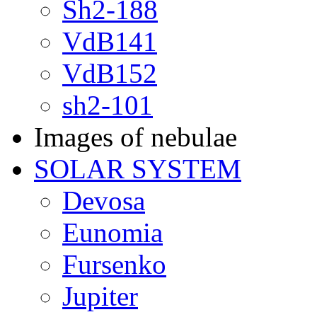
Sh2-188
VdB141
VdB152
sh2-101
Images of nebulae
SOLAR SYSTEM
Devosa
Eunomia
Fursenko
Jupiter