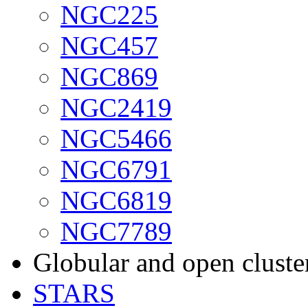
NGC225
NGC457
NGC869
NGC2419
NGC5466
NGC6791
NGC6819
NGC7789
Globular and open cluste
STARS