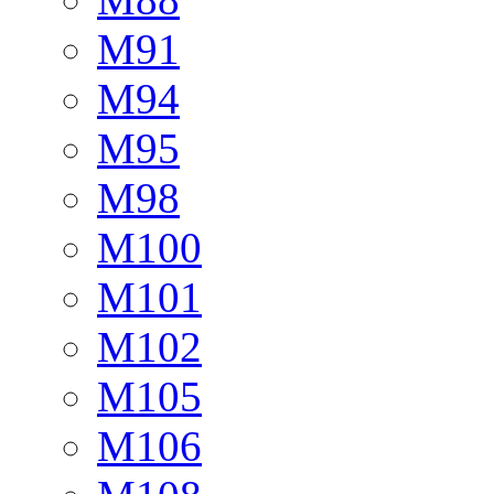
M91
M94
M95
M98
M100
M101
M102
M105
M106