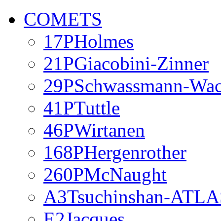
COMETS
17PHolmes
21PGiacobini-Zinner
29PSchwassmann-Wa
41PTuttle
46PWirtanen
168PHergenrother
260PMcNaught
A3Tsuchinshan-ATLA
E2Jacques