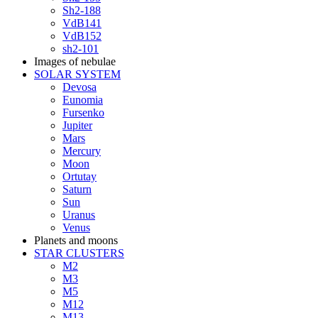
Sh2-188
VdB141
VdB152
sh2-101
Images of nebulae
SOLAR SYSTEM
Devosa
Eunomia
Fursenko
Jupiter
Mars
Mercury
Moon
Ortutay
Saturn
Sun
Uranus
Venus
Planets and moons
STAR CLUSTERS
M2
M3
M5
M12
M13