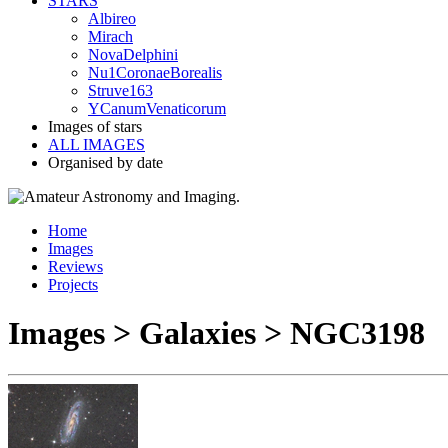
STARS
Albireo
Mirach
NovaDelphini
Nu1CoronaeBorealis
Struve163
YCanumVenaticorum
Images of stars
ALL IMAGES
Organised by date
Home
Images
Reviews
Projects
Images > Galaxies > NGC3198