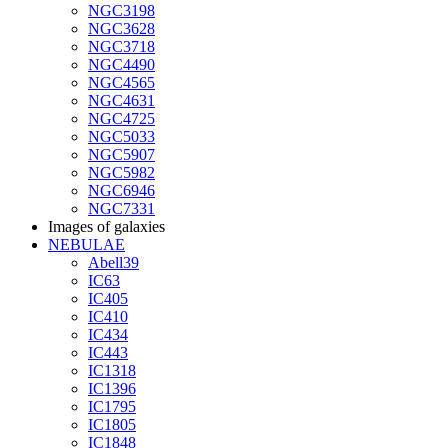
NGC3198
NGC3628
NGC3718
NGC4490
NGC4565
NGC4631
NGC4725
NGC5033
NGC5907
NGC5982
NGC6946
NGC7331
Images of galaxies
NEBULAE
Abell39
IC63
IC405
IC410
IC434
IC443
IC1318
IC1396
IC1795
IC1805
IC1848