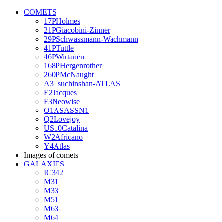
COMETS
17PHolmes
21PGiacobini-Zinner
29PSchwassmann-Wachmann
41PTuttle
46PWirtanen
168PHergenrother
260PMcNaught
A3Tsuchinshan-ATLAS
E2Jacques
F3Neowise
O1ASASSN1
Q2Lovejoy
US10Catalina
W2Africano
Y4Atlas
Images of comets
GALAXIES
IC342
M31
M33
M51
M63
M64