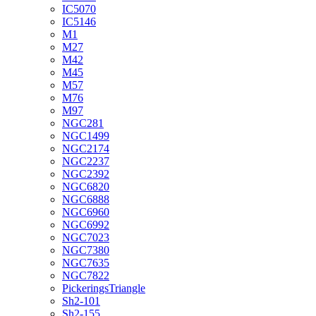
IC5070
IC5146
M1
M27
M42
M45
M57
M76
M97
NGC281
NGC1499
NGC2174
NGC2237
NGC2392
NGC6820
NGC6888
NGC6960
NGC6992
NGC7023
NGC7380
NGC7635
NGC7822
PickeringsTriangle
Sh2-101
Sh2-155