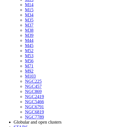
M14
M15
M34
M35
M37
M38
M39
M44
M45
M52
M53
M56
M71
M92
M103
NGC225
NGC457
NGC869
NGC2419
NGC5466
NGC6791
NGC6819
NGC7789
Globular and open clusters