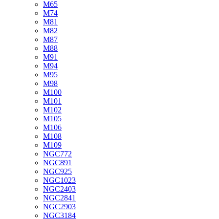
M65
M74
M81
M82
M87
M88
M91
M94
M95
M98
M100
M101
M102
M105
M106
M108
M109
NGC772
NGC891
NGC925
NGC1023
NGC2403
NGC2841
NGC2903
NGC3184