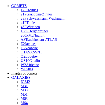
COMETS
17PHolmes
21PGiacobini-Zinner
29PSchwassmann-Wachmann
41PTuttle
46PWirtanen
168PHergenrother
260PMcNaught
A3Tsuchinshan-ATLAS
E2Jacques
F3Neowise
O1ASASSN1
Q2Lovejoy
US10Catalina
W2Africano
Y4Atlas
Images of comets
GALAXIES
IC342
M31
M33
M51
M63
M64