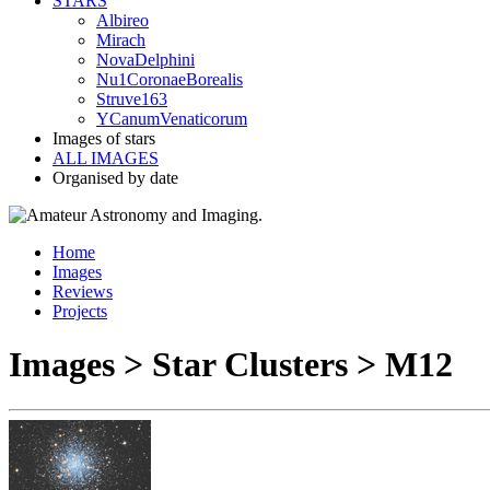
STARS
Albireo
Mirach
NovaDelphini
Nu1CoronaeBorealis
Struve163
YCanumVenaticorum
Images of stars
ALL IMAGES
Organised by date
Home
Images
Reviews
Projects
Images > Star Clusters > M12