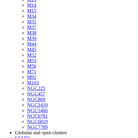
M14
M15
M34
M35
M37
M38
M39
M44
M45
M52
M53
M56
M71
M92
M103
NGC225
NGC457
NGC869
NGC2419
NGC5466
NGC6791
NGC6819
NGC7789
Globular and open clusters