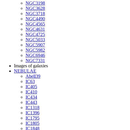
NGC3198
NGC3628
NGC3718
NGC4490
NGC4565
NGC4631
NGC4725
NGC5033
NGC5907
NGC5982
NGC6946
NGC7331
Images of galaxies
NEBULAE
Abell39
IC63
IC405
IC410
IC434
IC443
IC1318
IC1396
IC1795
IC1805
IC1848