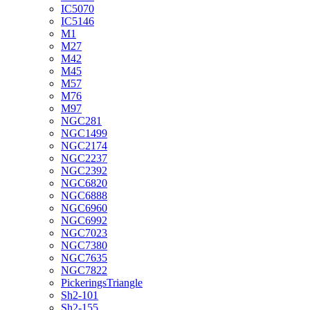
IC5070
IC5146
M1
M27
M42
M45
M57
M76
M97
NGC281
NGC1499
NGC2174
NGC2237
NGC2392
NGC6820
NGC6888
NGC6960
NGC6992
NGC7023
NGC7380
NGC7635
NGC7822
PickeringsTriangle
Sh2-101
Sh2-155