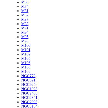
M65
M74
M81
M82
M87
M88
M91
M94
M95
M98
M100
M101
M102
M105
M106
M108
M109
NGC772
NGC891
NGC925
NGC1023
NGC2403
NGC2841
NGC2903
NGC3184