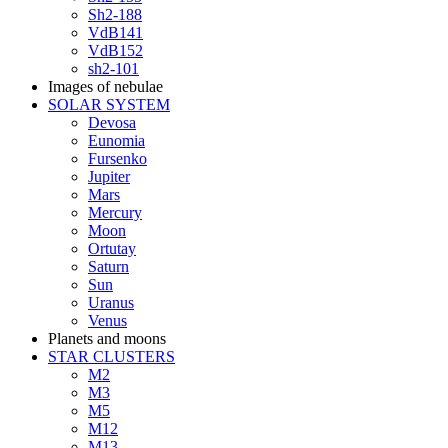
Sh2-188
VdB141
VdB152
sh2-101
Images of nebulae
SOLAR SYSTEM
Devosa
Eunomia
Fursenko
Jupiter
Mars
Mercury
Moon
Ortutay
Saturn
Sun
Uranus
Venus
Planets and moons
STAR CLUSTERS
M2
M3
M5
M12
M13