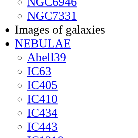
NGC6946
NGC7331
Images of galaxies
NEBULAE
Abell39
IC63
IC405
IC410
IC434
IC443