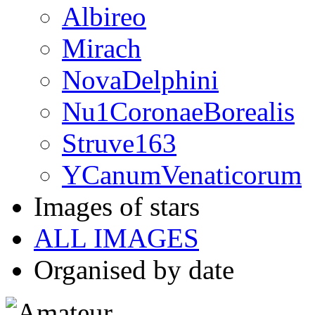
Albireo
Mirach
NovaDelphini
Nu1CoronaeBorealis
Struve163
YCanumVenaticorum
Images of stars
ALL IMAGES
Organised by date