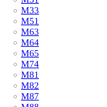
M33
M51
M63
M64
M65
M74
M81
M82
M87
M88