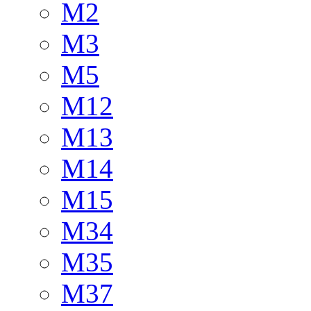
M2
M3
M5
M12
M13
M14
M15
M34
M35
M37