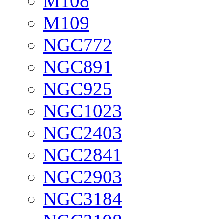
M108
M109
NGC772
NGC891
NGC925
NGC1023
NGC2403
NGC2841
NGC2903
NGC3184