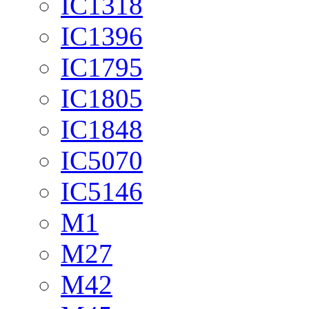
IC1318
IC1396
IC1795
IC1805
IC1848
IC5070
IC5146
M1
M27
M42