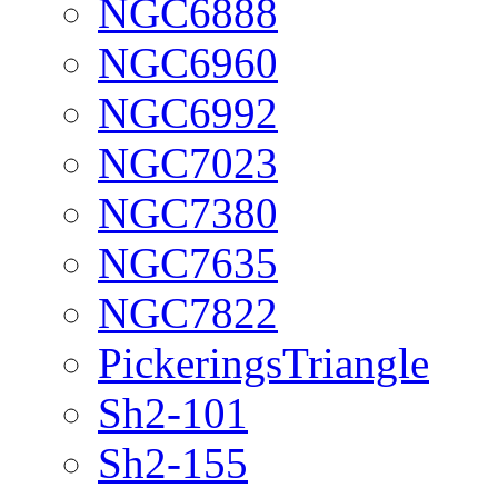
NGC6888
NGC6960
NGC6992
NGC7023
NGC7380
NGC7635
NGC7822
PickeringsTriangle
Sh2-101
Sh2-155