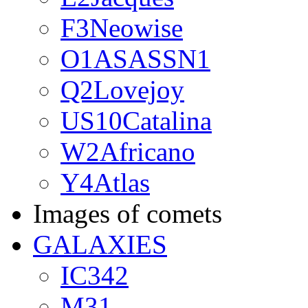
F3Neowise
O1ASASSN1
Q2Lovejoy
US10Catalina
W2Africano
Y4Atlas
Images of comets
GALAXIES
IC342
M31