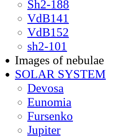
Sh2-188
VdB141
VdB152
sh2-101
Images of nebulae
SOLAR SYSTEM
Devosa
Eunomia
Fursenko
Jupiter