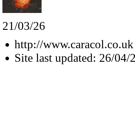
21/03/26
http://www.caracol.co.uk
Site last updated: 26/04/