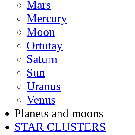
Mars
Mercury
Moon
Ortutay
Saturn
Sun
Uranus
Venus
Planets and moons
STAR CLUSTERS