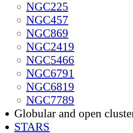
NGC225
NGC457
NGC869
NGC2419
NGC5466
NGC6791
NGC6819
NGC7789
Globular and open cluste
STARS