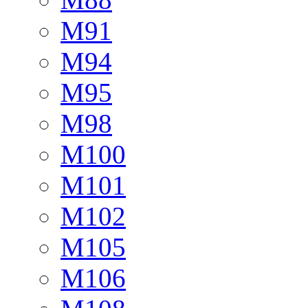
M91
M94
M95
M98
M100
M101
M102
M105
M106