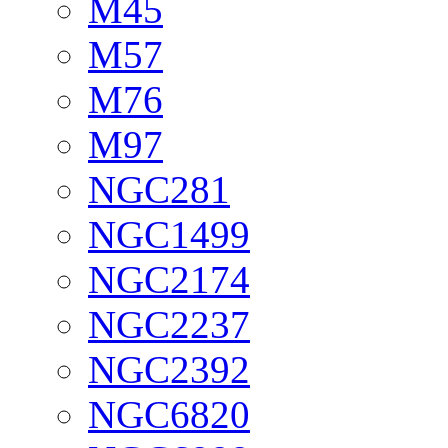
M45
M57
M76
M97
NGC281
NGC1499
NGC2174
NGC2237
NGC2392
NGC6820