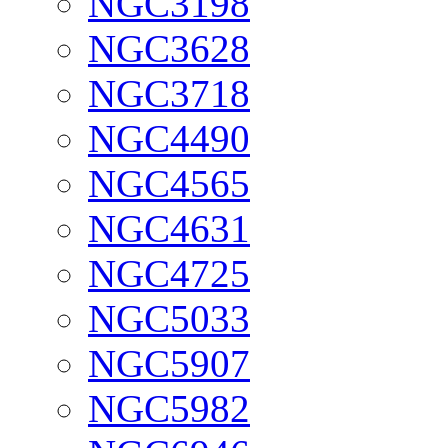
NGC3198
NGC3628
NGC3718
NGC4490
NGC4565
NGC4631
NGC4725
NGC5033
NGC5907
NGC5982