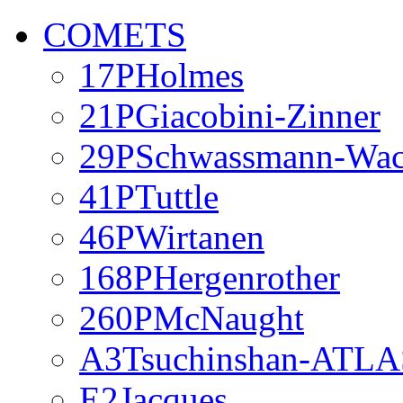
COMETS
17PHolmes
21PGiacobini-Zinner
29PSchwassmann-Wa
41PTuttle
46PWirtanen
168PHergenrother
260PMcNaught
A3Tsuchinshan-ATLA
E2Jacques