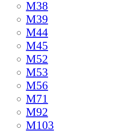
M38
M39
M44
M45
M52
M53
M56
M71
M92
M103