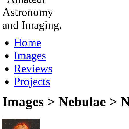
Home
Images
Reviews
Projects
Images > Nebulae >