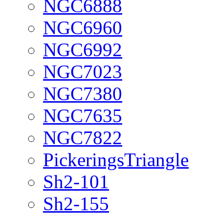
NGC6888
NGC6960
NGC6992
NGC7023
NGC7380
NGC7635
NGC7822
PickeringsTriangle
Sh2-101
Sh2-155