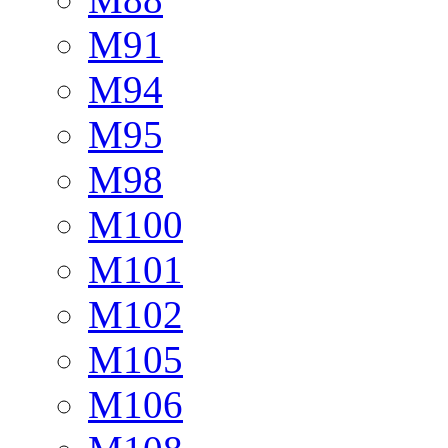
M91
M94
M95
M98
M100
M101
M102
M105
M106