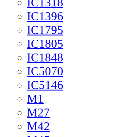
IC1318
IC1396
IC1795
IC1805
IC1848
IC5070
IC5146
M1
M27
M42