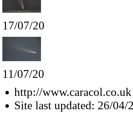
17/07/20
11/07/20
http://www.caracol.co.uk
Site last updated: 26/04/