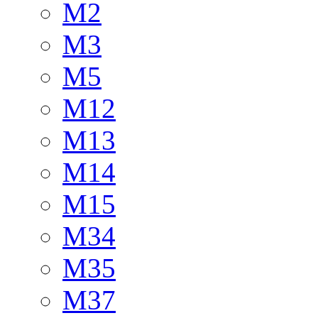
M2
M3
M5
M12
M13
M14
M15
M34
M35
M37