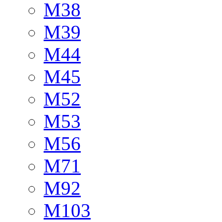
M38
M39
M44
M45
M52
M53
M56
M71
M92
M103