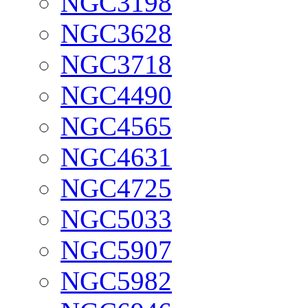
NGC3198
NGC3628
NGC3718
NGC4490
NGC4565
NGC4631
NGC4725
NGC5033
NGC5907
NGC5982