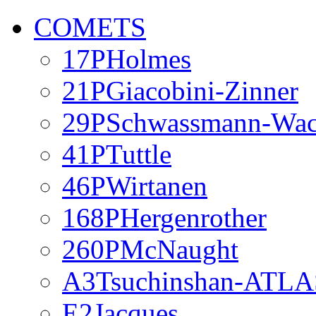
COMETS
17PHolmes
21PGiacobini-Zinner
29PSchwassmann-Wa
41PTuttle
46PWirtanen
168PHergenrother
260PMcNaught
A3Tsuchinshan-ATLA
E2Jacques