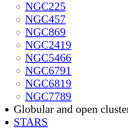
NGC225
NGC457
NGC869
NGC2419
NGC5466
NGC6791
NGC6819
NGC7789
Globular and open cluste
STARS