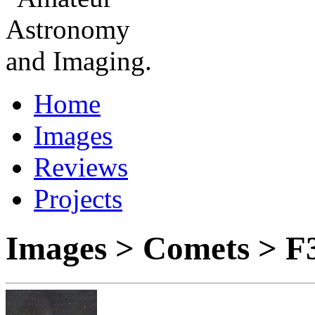
Home
Images
Reviews
Projects
Images > Comets > F