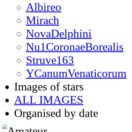
Albireo
Mirach
NovaDelphini
Nu1CoronaeBorealis
Struve163
YCanumVenaticorum
Images of stars
ALL IMAGES
Organised by date