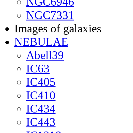
NGC6946
NGC7331
Images of galaxies
NEBULAE
Abell39
IC63
IC405
IC410
IC434
IC443