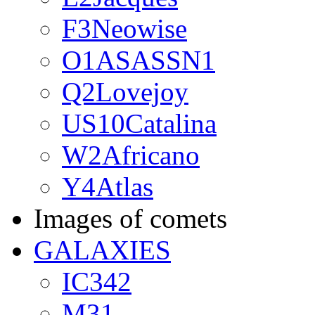
F3Neowise
O1ASASSN1
Q2Lovejoy
US10Catalina
W2Africano
Y4Atlas
Images of comets
GALAXIES
IC342
M31