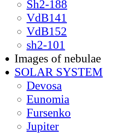
Sh2-188
VdB141
VdB152
sh2-101
Images of nebulae
SOLAR SYSTEM
Devosa
Eunomia
Fursenko
Jupiter