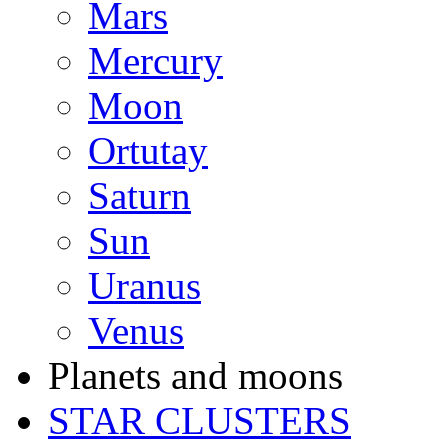
Mars
Mercury
Moon
Ortutay
Saturn
Sun
Uranus
Venus
Planets and moons
STAR CLUSTERS