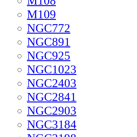
M108
M109
NGC772
NGC891
NGC925
NGC1023
NGC2403
NGC2841
NGC2903
NGC3184