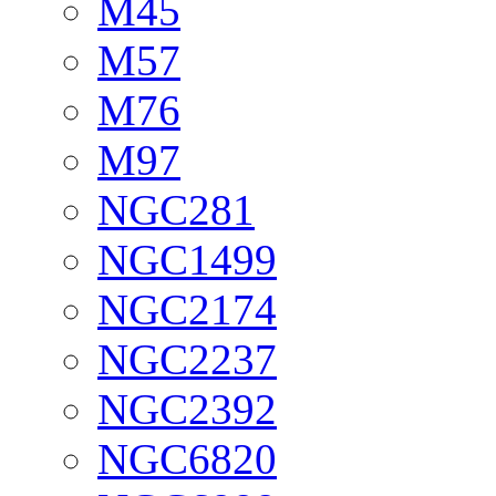
M45
M57
M76
M97
NGC281
NGC1499
NGC2174
NGC2237
NGC2392
NGC6820