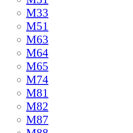
M33
M51
M63
M64
M65
M74
M81
M82
M87
M88