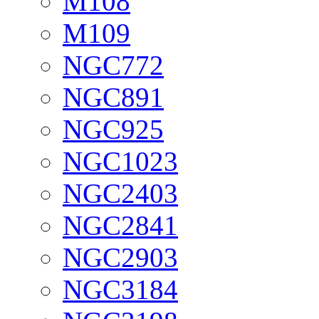
M108
M109
NGC772
NGC891
NGC925
NGC1023
NGC2403
NGC2841
NGC2903
NGC3184