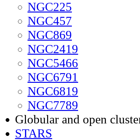
NGC225
NGC457
NGC869
NGC2419
NGC5466
NGC6791
NGC6819
NGC7789
Globular and open cluste
STARS