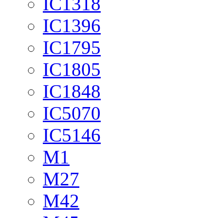
IC1318
IC1396
IC1795
IC1805
IC1848
IC5070
IC5146
M1
M27
M42