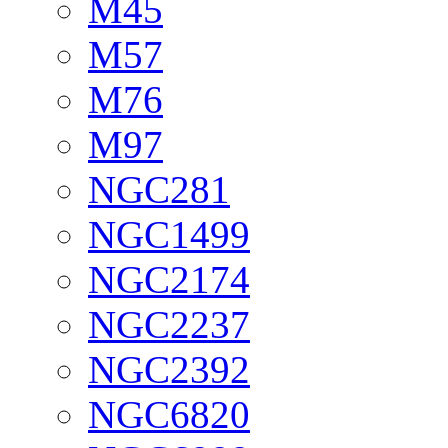
M45
M57
M76
M97
NGC281
NGC1499
NGC2174
NGC2237
NGC2392
NGC6820