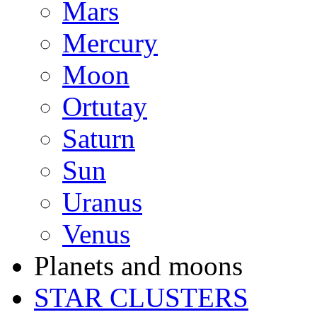
Mars
Mercury
Moon
Ortutay
Saturn
Sun
Uranus
Venus
Planets and moons
STAR CLUSTERS