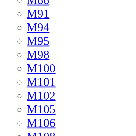
M91
M94
M95
M98
M100
M101
M102
M105
M106