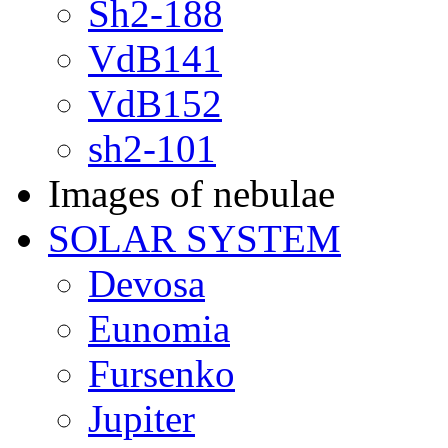
Sh2-188
VdB141
VdB152
sh2-101
Images of nebulae
SOLAR SYSTEM
Devosa
Eunomia
Fursenko
Jupiter