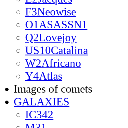
F3Neowise
O1ASASSN1
Q2Lovejoy
US10Catalina
W2Africano
Y4Atlas
Images of comets
GALAXIES
IC342
M31