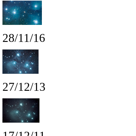
28/11/16
27/12/13
17/12/11