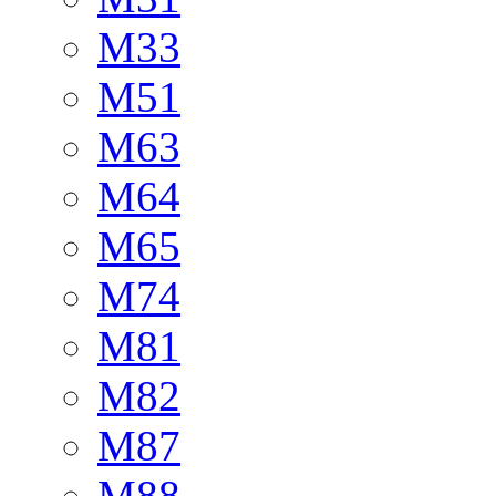
M33
M51
M63
M64
M65
M74
M81
M82
M87
M88