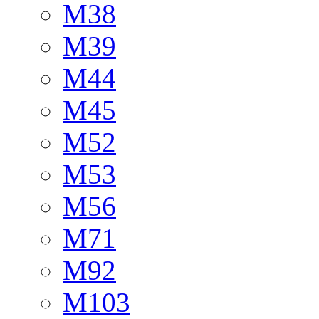
M38
M39
M44
M45
M52
M53
M56
M71
M92
M103