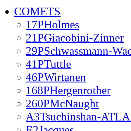
COMETS
17PHolmes
21PGiacobini-Zinner
29PSchwassmann-Wa
41PTuttle
46PWirtanen
168PHergenrother
260PMcNaught
A3Tsuchinshan-ATLA
E2Jacques