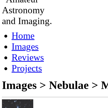
Home
Images
Reviews
Projects
Images > Nebulae > 