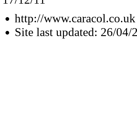
http://www.caracol.co.uk
Site last updated: 26/04/