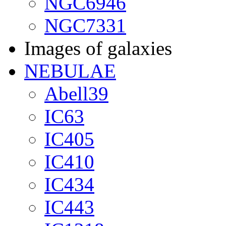
NGC6946
NGC7331
Images of galaxies
NEBULAE
Abell39
IC63
IC405
IC410
IC434
IC443