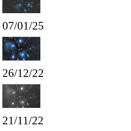
07/01/25
26/12/22
21/11/22