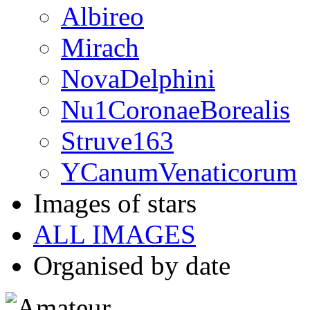
Albireo
Mirach
NovaDelphini
Nu1CoronaeBorealis
Struve163
YCanumVenaticorum
Images of stars
ALL IMAGES
Organised by date