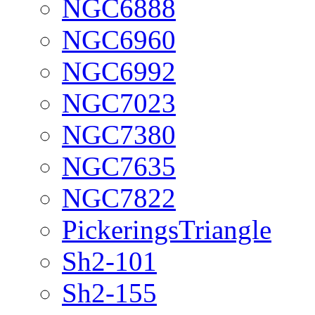
NGC6888
NGC6960
NGC6992
NGC7023
NGC7380
NGC7635
NGC7822
PickeringsTriangle
Sh2-101
Sh2-155