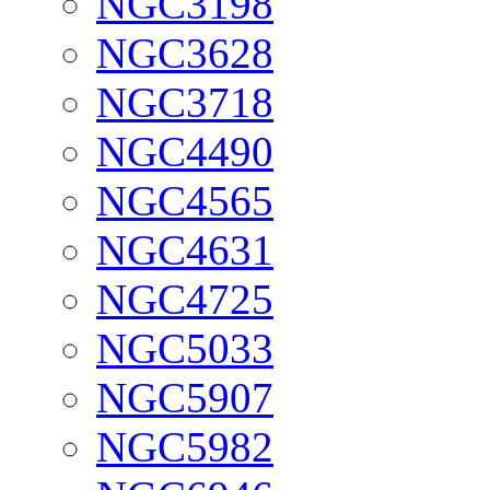
NGC3198
NGC3628
NGC3718
NGC4490
NGC4565
NGC4631
NGC4725
NGC5033
NGC5907
NGC5982