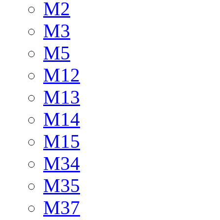
M2
M3
M5
M12
M13
M14
M15
M34
M35
M37