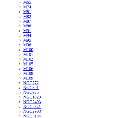
M65
M74
M81
M82
M87
M88
M91
M94
M95
M98
M100
M101
M102
M105
M106
M108
M109
NGC772
NGC891
NGC925
NGC1023
NGC2403
NGC2841
NGC2903
NGC3184