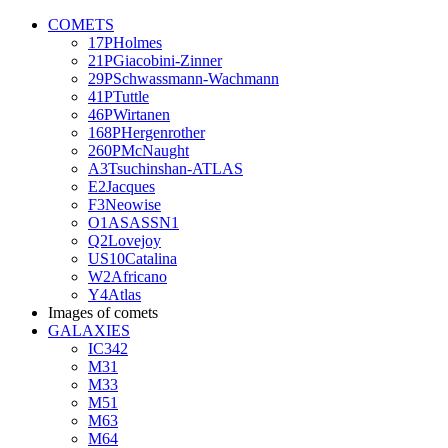
COMETS
17PHolmes
21PGiacobini-Zinner
29PSchwassmann-Wachmann
41PTuttle
46PWirtanen
168PHergenrother
260PMcNaught
A3Tsuchinshan-ATLAS
E2Jacques
F3Neowise
O1ASASSN1
Q2Lovejoy
US10Catalina
W2Africano
Y4Atlas
Images of comets
GALAXIES
IC342
M31
M33
M51
M63
M64