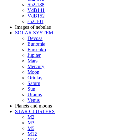
Sh2-188
VdB141
VdB152
sh2-101
Images of nebulae
SOLAR SYSTEM
Devosa
Eunomia
Fursenko
Jupiter
Mars
Mercury
Moon
Ortutay
Saturn
Sun
Uranus
Venus
Planets and moons
STAR CLUSTERS
M2
M3
M5
M12
M13