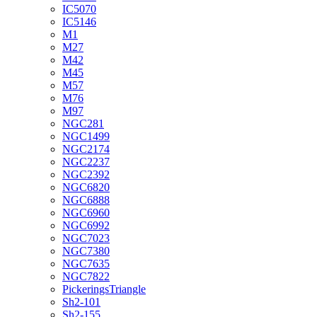
IC5070
IC5146
M1
M27
M42
M45
M57
M76
M97
NGC281
NGC1499
NGC2174
NGC2237
NGC2392
NGC6820
NGC6888
NGC6960
NGC6992
NGC7023
NGC7380
NGC7635
NGC7822
PickeringsTriangle
Sh2-101
Sh2-155