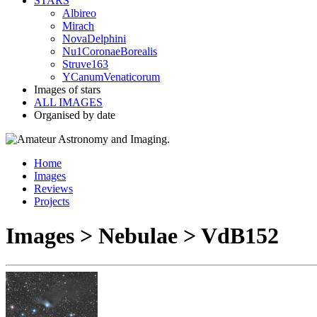
STARS
Albireo
Mirach
NovaDelphini
Nu1CoronaeBorealis
Struve163
YCanumVenaticorum
Images of stars
ALL IMAGES
Organised by date
Home
Images
Reviews
Projects
Images > Nebulae > VdB152