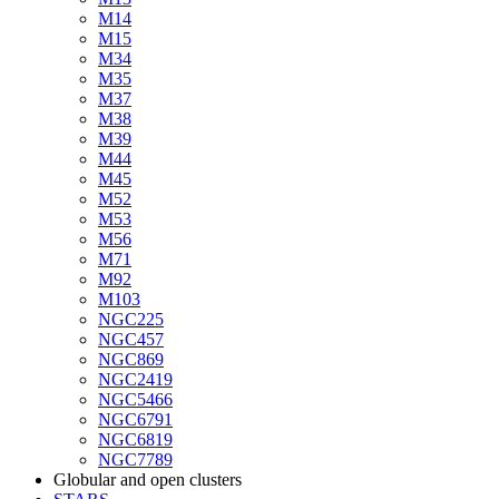
M14
M15
M34
M35
M37
M38
M39
M44
M45
M52
M53
M56
M71
M92
M103
NGC225
NGC457
NGC869
NGC2419
NGC5466
NGC6791
NGC6819
NGC7789
Globular and open clusters