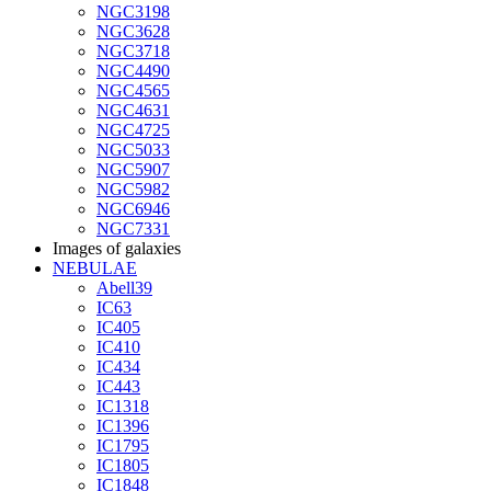
NGC3198
NGC3628
NGC3718
NGC4490
NGC4565
NGC4631
NGC4725
NGC5033
NGC5907
NGC5982
NGC6946
NGC7331
Images of galaxies
NEBULAE
Abell39
IC63
IC405
IC410
IC434
IC443
IC1318
IC1396
IC1795
IC1805
IC1848