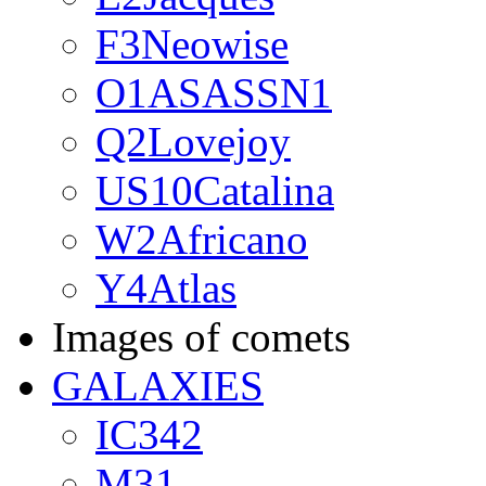
F3Neowise
O1ASASSN1
Q2Lovejoy
US10Catalina
W2Africano
Y4Atlas
Images of comets
GALAXIES
IC342
M31