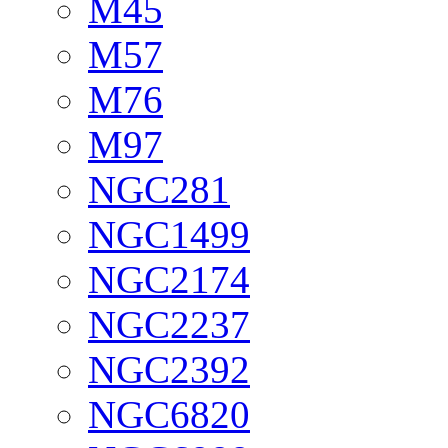
M45
M57
M76
M97
NGC281
NGC1499
NGC2174
NGC2237
NGC2392
NGC6820