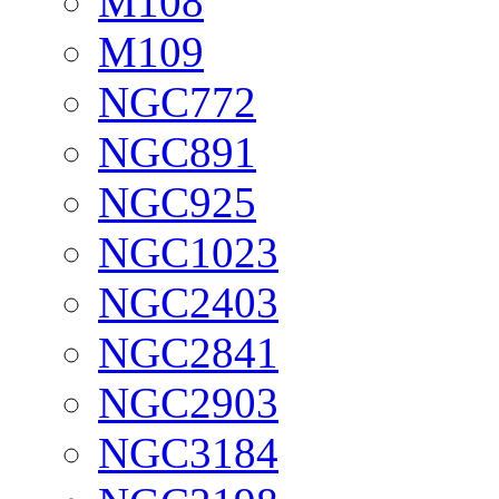
M108
M109
NGC772
NGC891
NGC925
NGC1023
NGC2403
NGC2841
NGC2903
NGC3184