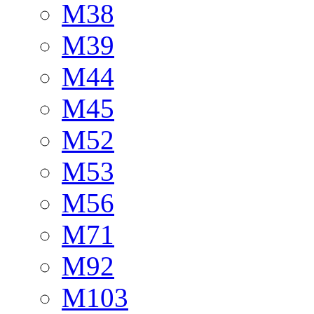
M38
M39
M44
M45
M52
M53
M56
M71
M92
M103