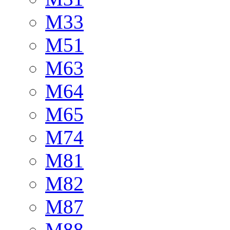
M33
M51
M63
M64
M65
M74
M81
M82
M87
M88