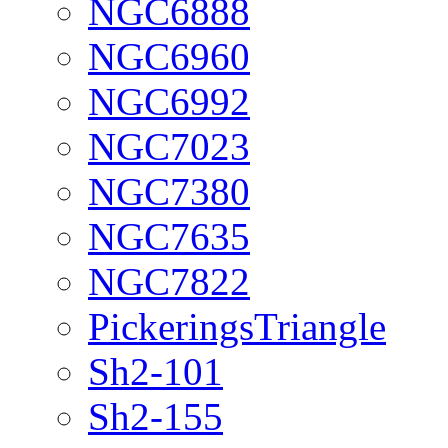
NGC6888
NGC6960
NGC6992
NGC7023
NGC7380
NGC7635
NGC7822
PickeringsTriangle
Sh2-101
Sh2-155