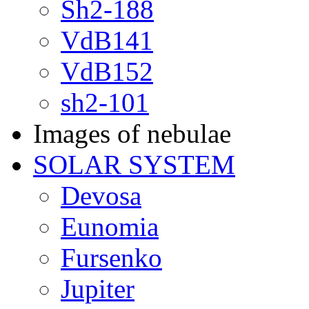
Sh2-188
VdB141
VdB152
sh2-101
Images of nebulae
SOLAR SYSTEM
Devosa
Eunomia
Fursenko
Jupiter