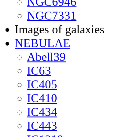
NGC6946
NGC7331
Images of galaxies
NEBULAE
Abell39
IC63
IC405
IC410
IC434
IC443