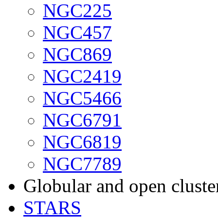
NGC225
NGC457
NGC869
NGC2419
NGC5466
NGC6791
NGC6819
NGC7789
Globular and open cluste
STARS