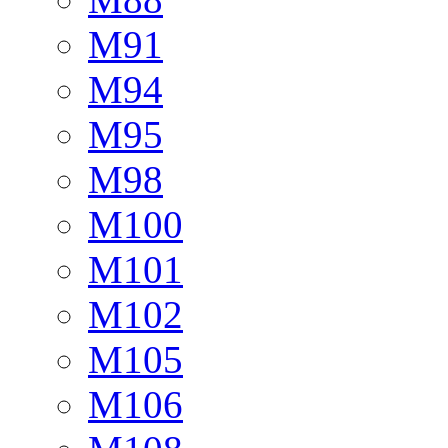
M91
M94
M95
M98
M100
M101
M102
M105
M106