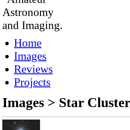
Home
Images
Reviews
Projects
Images > Star Cluste