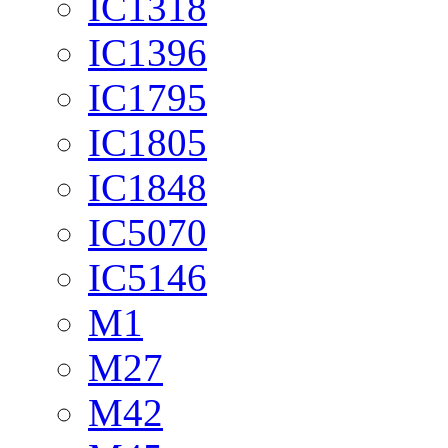
IC1318
IC1396
IC1795
IC1805
IC1848
IC5070
IC5146
M1
M27
M42