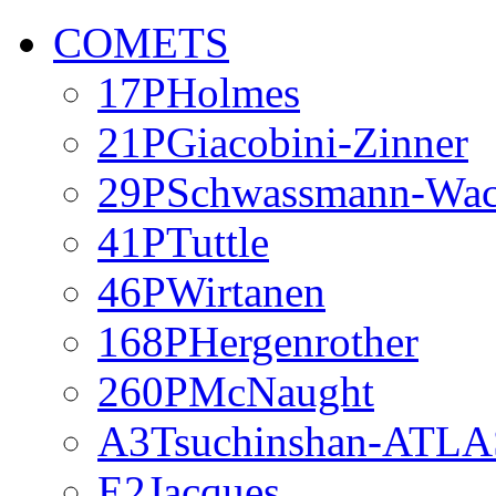
COMETS
17PHolmes
21PGiacobini-Zinner
29PSchwassmann-Wa
41PTuttle
46PWirtanen
168PHergenrother
260PMcNaught
A3Tsuchinshan-ATLA
E2Jacques