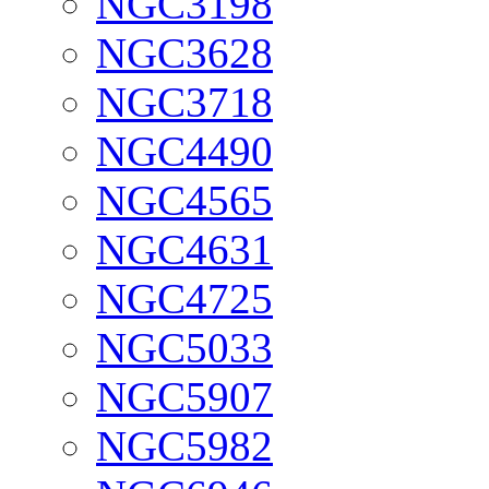
NGC3198
NGC3628
NGC3718
NGC4490
NGC4565
NGC4631
NGC4725
NGC5033
NGC5907
NGC5982