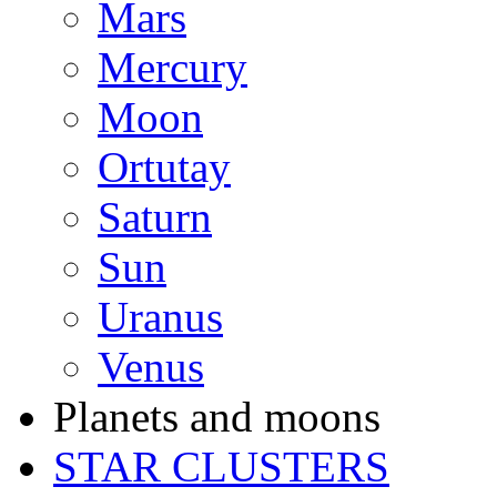
Mars
Mercury
Moon
Ortutay
Saturn
Sun
Uranus
Venus
Planets and moons
STAR CLUSTERS