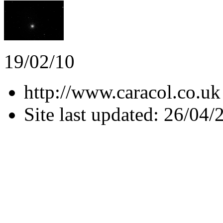
19/02/10
http://www.caracol.co.uk
Site last updated: 26/04/