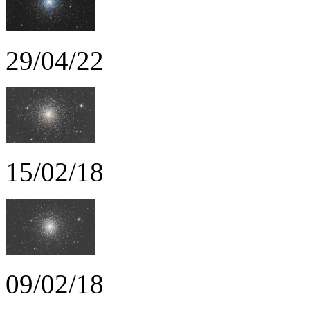
29/04/22
15/02/18
09/02/18