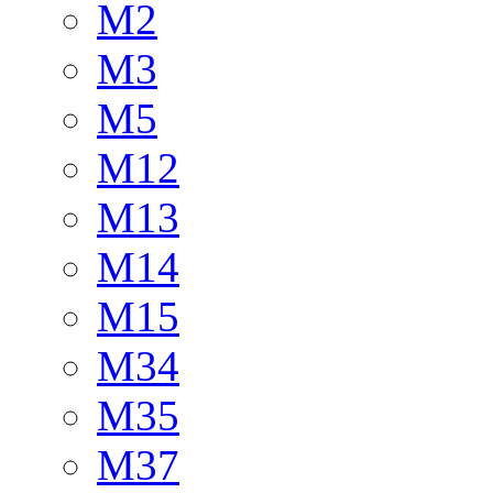
M2
M3
M5
M12
M13
M14
M15
M34
M35
M37