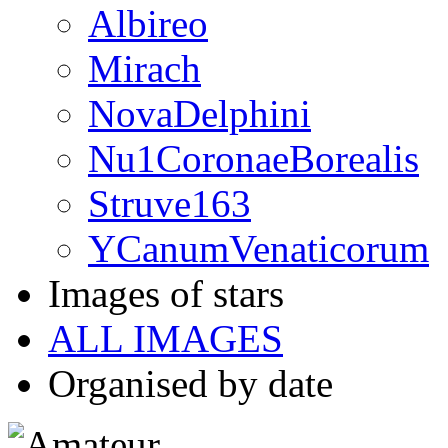
Albireo
Mirach
NovaDelphini
Nu1CoronaeBorealis
Struve163
YCanumVenaticorum
Images of stars
ALL IMAGES
Organised by date