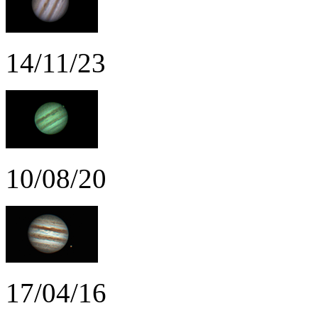
14/11/23
10/08/20
17/04/16