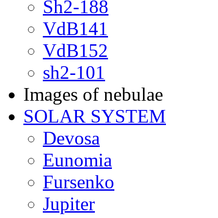
Sh2-188
VdB141
VdB152
sh2-101
Images of nebulae
SOLAR SYSTEM
Devosa
Eunomia
Fursenko
Jupiter