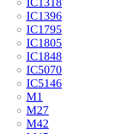
IC1318
IC1396
IC1795
IC1805
IC1848
IC5070
IC5146
M1
M27
M42