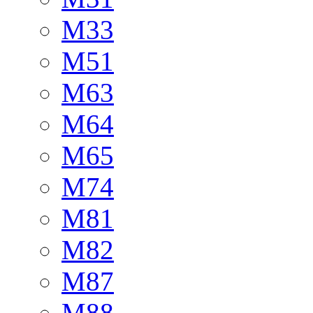
M33
M51
M63
M64
M65
M74
M81
M82
M87
M88