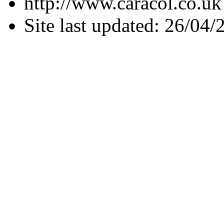
http://www.caracol.co.uk
Site last updated: 26/04/