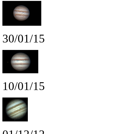
30/01/15
10/01/15