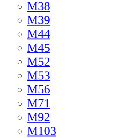
M38
M39
M44
M45
M52
M53
M56
M71
M92
M103