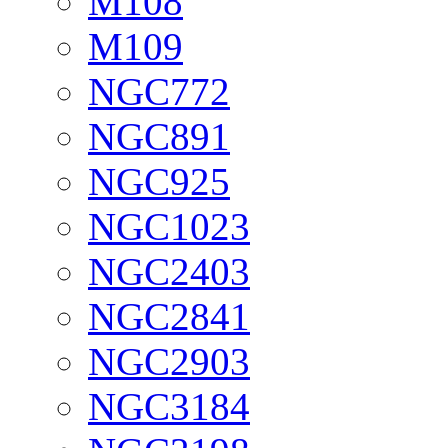
M108
M109
NGC772
NGC891
NGC925
NGC1023
NGC2403
NGC2841
NGC2903
NGC3184