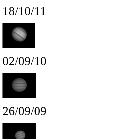
18/10/11
02/09/10
26/09/09