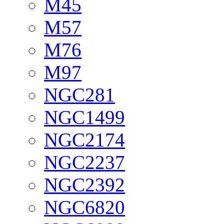
M45
M57
M76
M97
NGC281
NGC1499
NGC2174
NGC2237
NGC2392
NGC6820