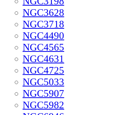
NGC3198
NGC3628
NGC3718
NGC4490
NGC4565
NGC4631
NGC4725
NGC5033
NGC5907
NGC5982