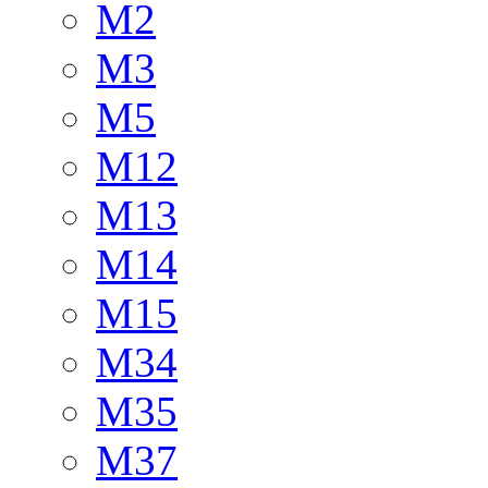
M2
M3
M5
M12
M13
M14
M15
M34
M35
M37