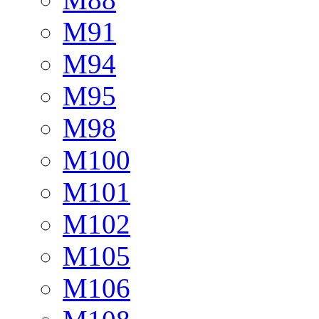
M91
M94
M95
M98
M100
M101
M102
M105
M106