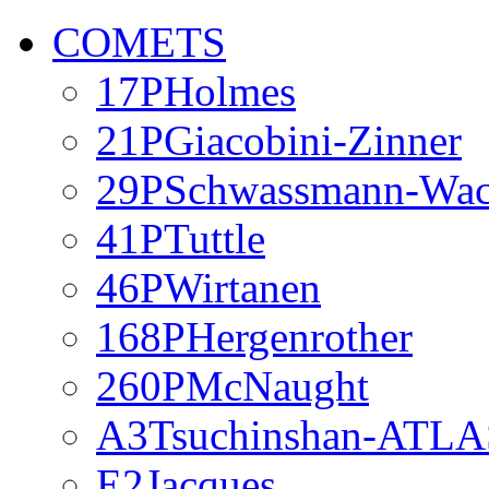
COMETS
17PHolmes
21PGiacobini-Zinner
29PSchwassmann-Wa
41PTuttle
46PWirtanen
168PHergenrother
260PMcNaught
A3Tsuchinshan-ATLA
E2Jacques