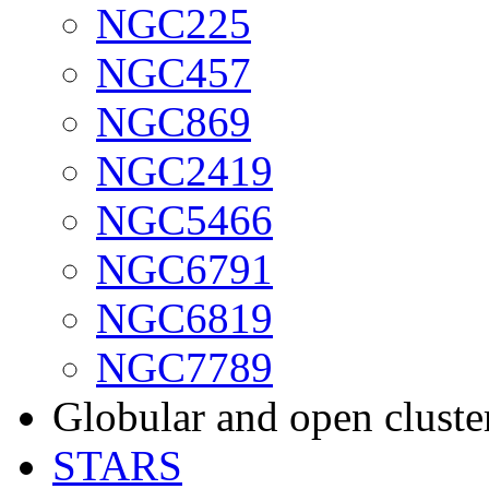
NGC225
NGC457
NGC869
NGC2419
NGC5466
NGC6791
NGC6819
NGC7789
Globular and open cluste
STARS