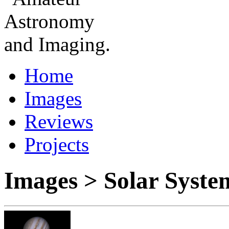
Home
Images
Reviews
Projects
Images > Solar Syste