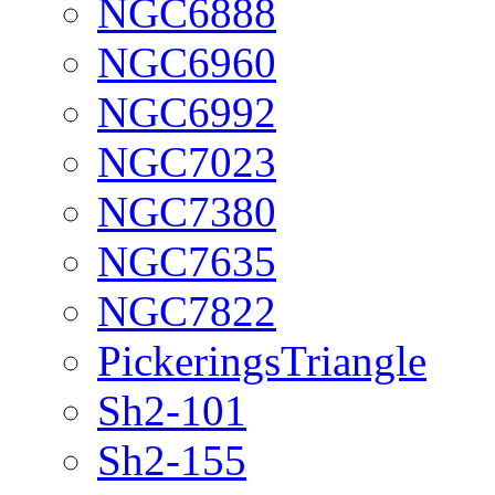
NGC6888
NGC6960
NGC6992
NGC7023
NGC7380
NGC7635
NGC7822
PickeringsTriangle
Sh2-101
Sh2-155