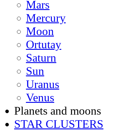
Mars
Mercury
Moon
Ortutay
Saturn
Sun
Uranus
Venus
Planets and moons
STAR CLUSTERS