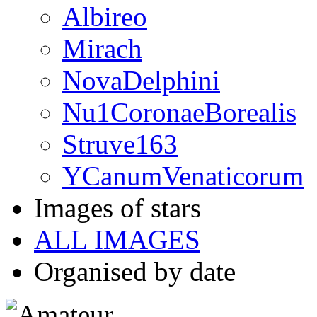
Albireo
Mirach
NovaDelphini
Nu1CoronaeBorealis
Struve163
YCanumVenaticorum
Images of stars
ALL IMAGES
Organised by date