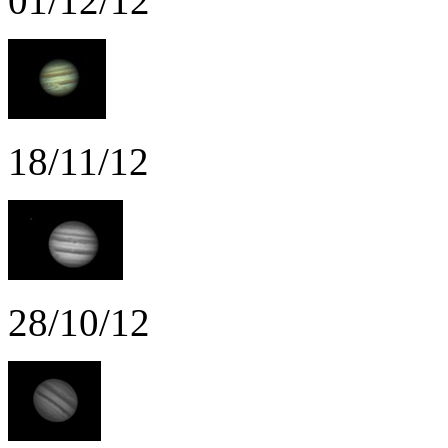
01/12/12
18/11/12
28/10/12