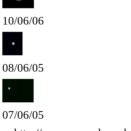
10/06/06
08/06/05
07/06/05