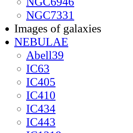
NGC6946
NGC7331
Images of galaxies
NEBULAE
Abell39
IC63
IC405
IC410
IC434
IC443