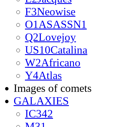
F3Neowise
O1ASASSN1
Q2Lovejoy
US10Catalina
W2Africano
Y4Atlas
Images of comets
GALAXIES
IC342
M31